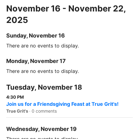
November 16 - November 22,
2025
Sunday, November 16
There are no events to display.
Monday, November 17
There are no events to display.
Tuesday, November 18
4:30 PM
Join us for a Friendsgiving Feast at True Grit's!
True Grit's
·
0 comments
Wednesday, November 19