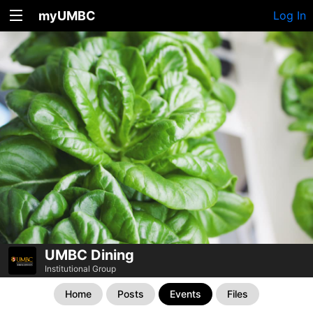
myUMBC
Log In
UMBC Dining
Institutional Group
Home
Posts
Events
Files