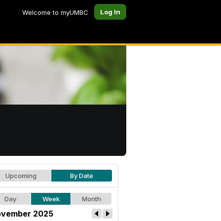
Log In
Welcome to myUMBC
Upcoming
By Date
Day
Week
Month
vember 2025