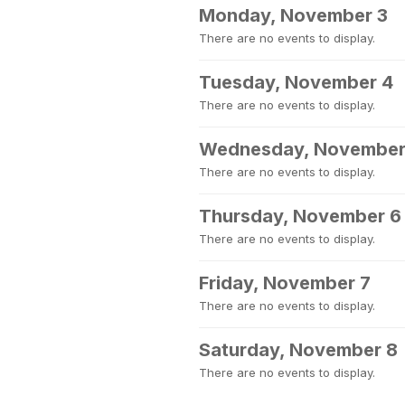
Monday, November 3
There are no events to display.
Tuesday, November 4
There are no events to display.
Wednesday, November
There are no events to display.
Thursday, November 6
There are no events to display.
Friday, November 7
There are no events to display.
Saturday, November 8
There are no events to display.