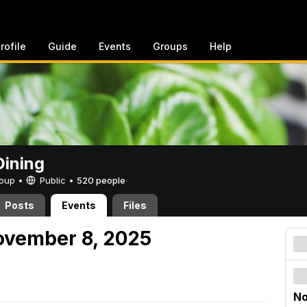
rofile
Guide
Events
Groups
Help
ining
Group •
Public
•
520 people
Posts
Events
Files
ovember 8, 2025
No