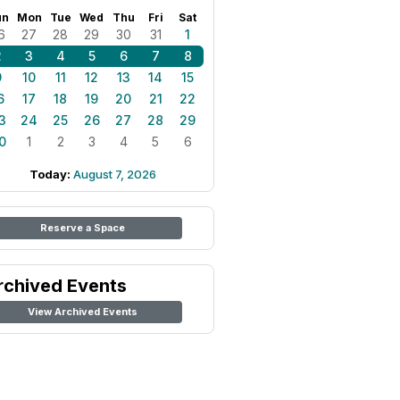
un
Mon
Tue
Wed
Thu
Fri
Sat
6
27
28
29
30
31
1
2
3
4
5
6
7
8
9
10
11
12
13
14
15
6
17
18
19
20
21
22
3
24
25
26
27
28
29
0
1
2
3
4
5
6
Today:
August 7, 2026
Reserve a Space
rchived Events
View Archived Events