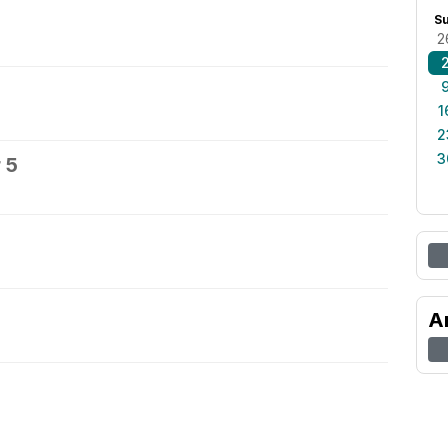
S
2
1
2
3
 5
A