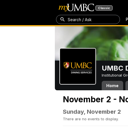
Classic
P
Search / Ask
UMBC D
Institutional 
Home
November 2 - N
Sunday, November 2
There are no events to display.