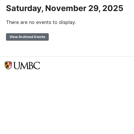
Saturday, November 29, 2025
There are no events to display.
View Archived Events