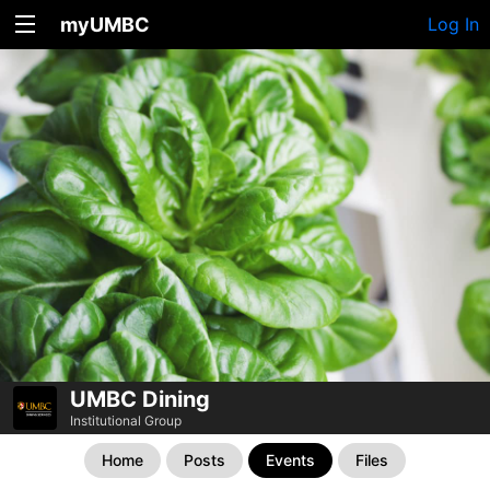
myUMBC
Log In
UMBC Dining
Institutional Group
Home
Posts
Events
Files