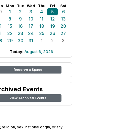
un
Mon
Tue
Wed
Thu
Fri
Sat
0
1
2
3
4
5
6
7
8
9
10
11
12
13
4
15
16
17
18
19
20
1
22
23
24
25
26
27
8
29
30
31
1
2
3
Today:
August 6, 2026
Reserve a Space
rchived Events
View Archived Events
religion, sex, national origin, or any