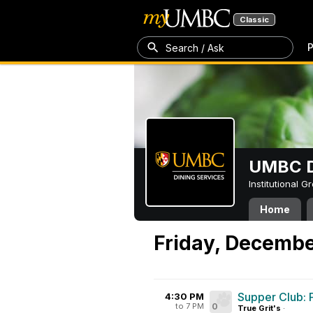
Classic
P
Search / Ask
UMBC D
Institutional 
Home
Friday, Decembe
Supper Club: 
4:30 PM
to 7 PM
0
True Grit's
·