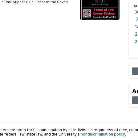
ur Final Supper Club: Feast of the Seven
S
3
1
2
2
A
ers are open for full participation by all individuals regardless of race, color, 
 federal law, state law, and the University's
nondiscrimination policy
.