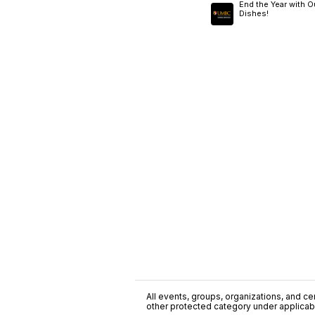
End the Year with O
Dishes!
All events, groups, organizations, and cent
other protected category under applicable