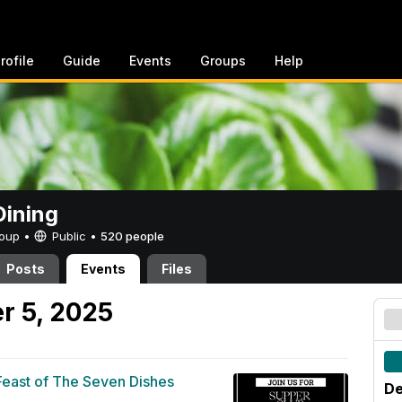
rofile
Guide
Events
Groups
Help
ining
Group •
Public
•
520 people
Posts
Events
Files
r 5, 2025
Feast of The Seven Dishes
De