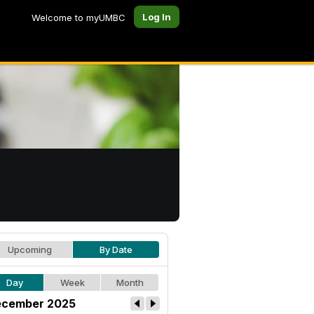
Log In
Welcome to myUMBC
Upcoming
By Date
Day
Week
Month
cember 2025