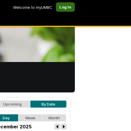
Log In
Welcome to myUMBC
Upcoming
By Date
Day
Week
Month
cember 2025