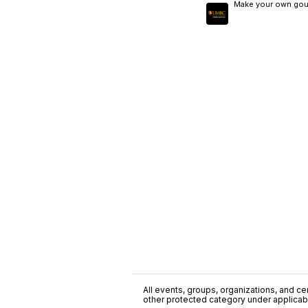
Make your own gourm
All events, groups, organizations, and cent
other protected category under applicable