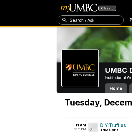
Classic
P
Search / Ask
UMBC D
Institutional 
Home
Tuesday, Decem
DIY:Truffles
11 AM
to 2 PM
0
True Grit's
·