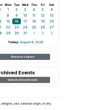
un
Mon
Tue
Wed
Thu
Fri
Sat
0
1
2
3
4
5
6
7
8
9
10
11
12
13
4
15
16
17
18
19
20
1
22
23
24
25
26
27
8
29
30
31
1
2
3
Today:
August 8, 2026
Reserve a Space
rchived Events
View Archived Events
religion, sex, national origin, or any