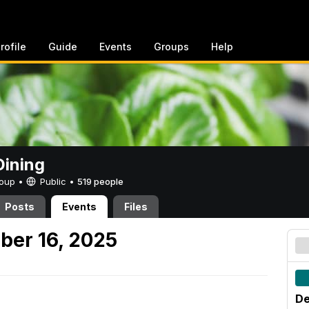
rofile
Guide
Events
Groups
Help
ining
Group •
Public
•
519 people
Posts
Events
Files
ber 16, 2025
De