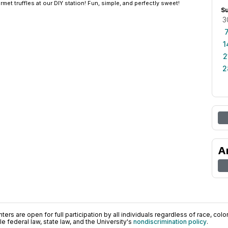
et truffles at our DIY station! Fun, simple, and perfectly sweet!
S
3
1
2
2
A
ers are open for full participation by all individuals regardless of race, color, 
 federal law, state law, and the University's
nondiscrimination policy
.