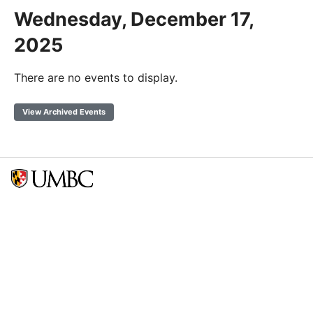
Wednesday, December 17,
2025
There are no events to display.
View Archived Events