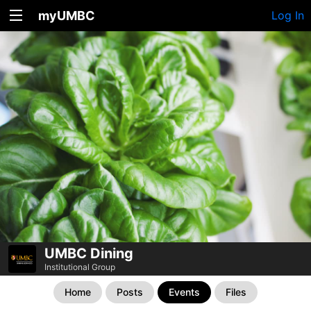
myUMBC
Log In
UMBC Dining
Institutional Group
Home
Posts
Events
Files