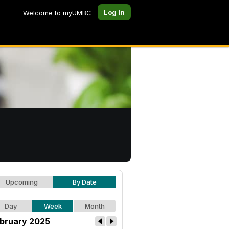
Log In
Welcome to myUMBC
Upcoming
By Date
Day
Week
Month
bruary 2025