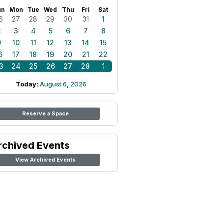
un
Mon
Tue
Wed
Thu
Fri
Sat
6
27
28
29
30
31
1
2
3
4
5
6
7
8
9
10
11
12
13
14
15
6
17
18
19
20
21
22
3
24
25
26
27
28
1
Today:
August 6, 2026
Reserve a Space
rchived Events
View Archived Events