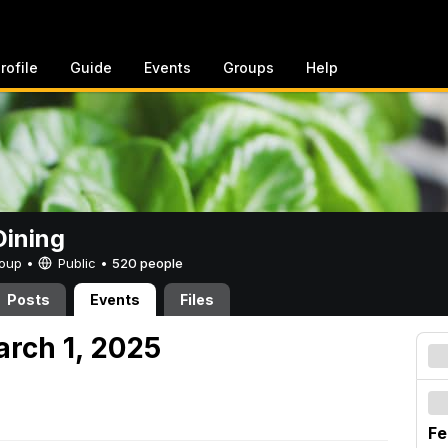
rofile
Guide
Events
Groups
Help
ining
Group •
Public
•
520 people
Posts
Events
Files
arch 1, 2025
Fe