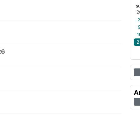
S
2
1
2
26
A