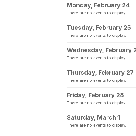
Monday, February 24
There are no events to display.
Tuesday, February 25
There are no events to display.
Wednesday, February 
There are no events to display.
Thursday, February 27
There are no events to display.
Friday, February 28
There are no events to display.
Saturday, March 1
There are no events to display.