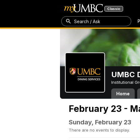
Classic
P
Search / Ask
UMBC D
Institutional 
Home
February 23 - M
Sunday, February 23
There are no events to display.