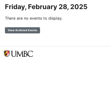
Friday, February 28, 2025
There are no events to display.
View Archived Events