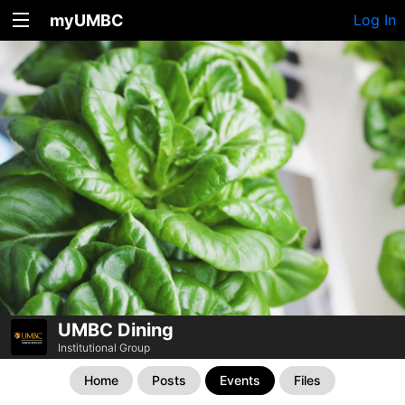
myUMBC
Log In
UMBC Dining
Institutional Group
Home
Posts
Events
Files