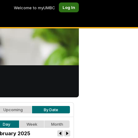
Log In
Welcome to myUMBC
Upcoming
By Date
Day
Week
Month
bruary 2025