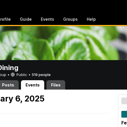
rofile
Guide
Events
Groups
Help
ining
Group •
Public
•
519 people
Posts
Events
Files
ary 6, 2025
Fe