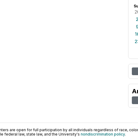
S
2
1
2
A
ers are open for full participation by all individuals regardless of race, color, 
 federal law, state law, and the University's
nondiscrimination policy
.