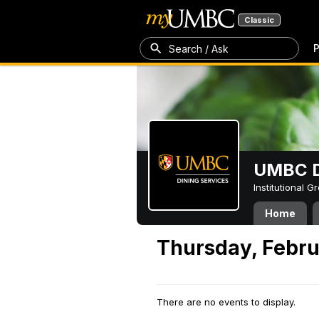
Classic
P
Search / Ask
UMBC D
Institutional 
Home
Thursday, Febru
There are no events to display.