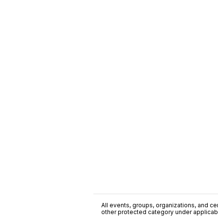
All events, groups, organizations, and cent
other protected category under applicable