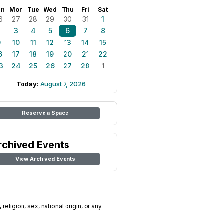
un
Mon
Tue
Wed
Thu
Fri
Sat
6
27
28
29
30
31
1
2
3
4
5
6
7
8
9
10
11
12
13
14
15
6
17
18
19
20
21
22
3
24
25
26
27
28
1
Today:
August 7, 2026
Reserve a Space
rchived Events
View Archived Events
religion, sex, national origin, or any