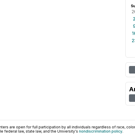
S
2
1
2
A
ers are open for full participation by all individuals regardless of race, color, 
 federal law, state law, and the University's
nondiscrimination policy
.