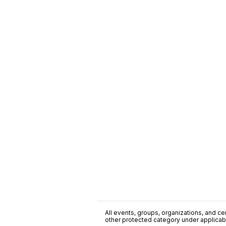
All events, groups, organizations, and cent
other protected category under applicable