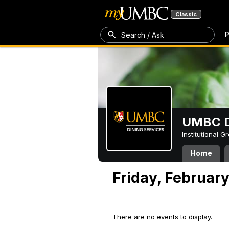
Classic
P
Search / Ask
UMBC D
Institutional 
Home
Friday, February
There are no events to display.