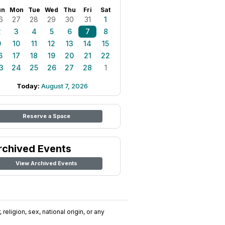
un
Mon
Tue
Wed
Thu
Fri
Sat
6
27
28
29
30
31
1
2
3
4
5
6
7
8
9
10
11
12
13
14
15
6
17
18
19
20
21
22
3
24
25
26
27
28
1
Today:
August 7, 2026
Reserve a Space
rchived Events
View Archived Events
religion, sex, national origin, or any