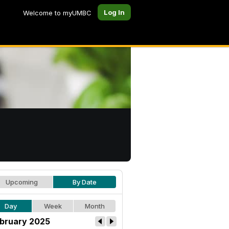
Log In
Welcome to myUMBC
Upcoming
By Date
Day
Week
Month
bruary 2025