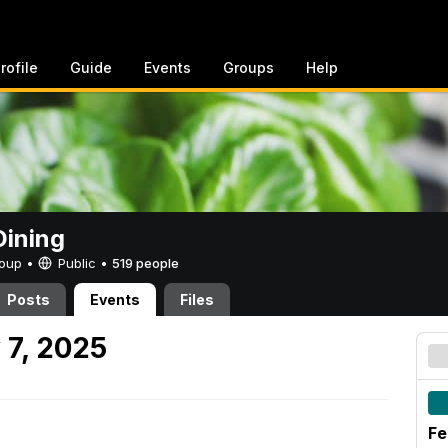
rofile
Guide
Events
Groups
Help
ining
Group •
Public
•
519 people
Posts
Events
Files
 7, 2025
Fe