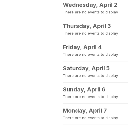
Wednesday, April 2
There are no events to display.
Thursday, April 3
There are no events to display.
Friday, April 4
There are no events to display.
Saturday, April 5
There are no events to display.
Sunday, April 6
There are no events to display.
Monday, April 7
There are no events to display.