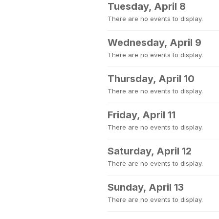
Tuesday, April 8
There are no events to display.
Wednesday, April 9
There are no events to display.
Thursday, April 10
There are no events to display.
Friday, April 11
There are no events to display.
Saturday, April 12
There are no events to display.
Sunday, April 13
There are no events to display.