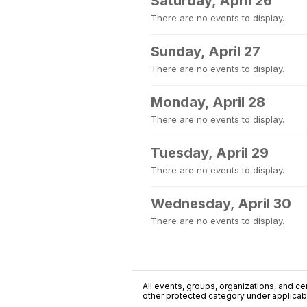
Saturday, April 26
There are no events to display.
Sunday, April 27
There are no events to display.
Monday, April 28
There are no events to display.
Tuesday, April 29
There are no events to display.
Wednesday, April 30
There are no events to display.
All events, groups, organizations, and cent
other protected category under applicable