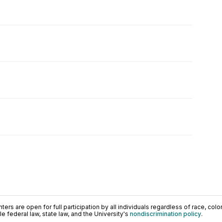
ers are open for full participation by all individuals regardless of race, color, 
 federal law, state law, and the University's
nondiscrimination policy
.