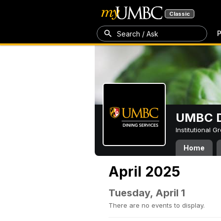
Classic
P
Search / Ask
UMBC D
Institutional 
Home
April 2025
Tuesday, April 1
There are no events to display.