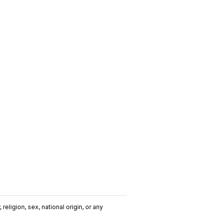
religion, sex, national origin, or any