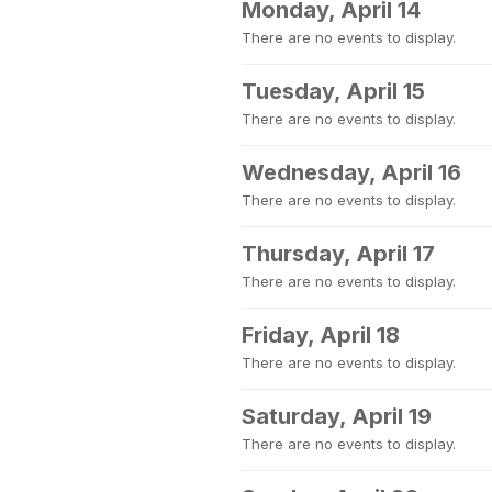
Monday, April 14
There are no events to display.
Tuesday, April 15
There are no events to display.
Wednesday, April 16
There are no events to display.
Thursday, April 17
There are no events to display.
Friday, April 18
There are no events to display.
Saturday, April 19
There are no events to display.