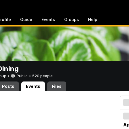
rofile
Guide
Events
Groups
Help
ining
Group •
Public
•
520 people
Posts
Events
Files
Ap