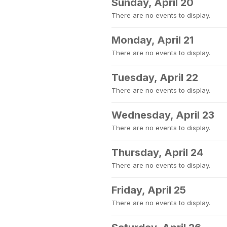
Sunday, April 20
There are no events to display.
Monday, April 21
There are no events to display.
Tuesday, April 22
There are no events to display.
Wednesday, April 23
There are no events to display.
Thursday, April 24
There are no events to display.
Friday, April 25
There are no events to display.