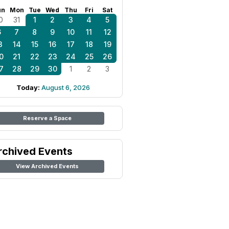
un
Mon
Tue
Wed
Thu
Fri
Sat
0
31
1
2
3
4
5
6
7
8
9
10
11
12
3
14
15
16
17
18
19
0
21
22
23
24
25
26
7
28
29
30
1
2
3
Today:
August 6, 2026
Reserve a Space
rchived Events
View Archived Events