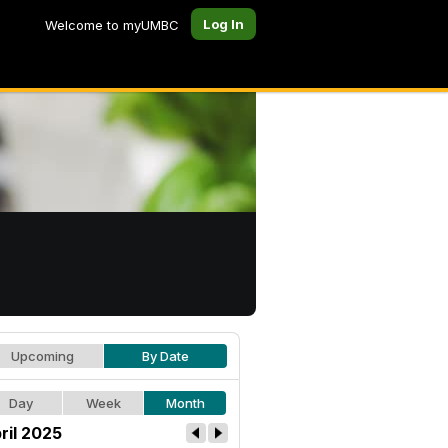
Log In
Welcome to myUMBC
Upcoming
By Date
Day
Week
Month
ril 2025