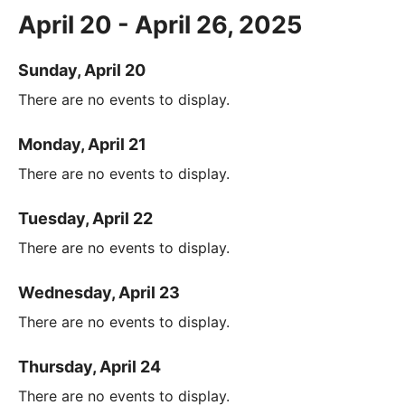
April 20 - April 26, 2025
Sunday, April 20
There are no events to display.
Monday, April 21
There are no events to display.
Tuesday, April 22
There are no events to display.
Wednesday, April 23
There are no events to display.
Thursday, April 24
There are no events to display.