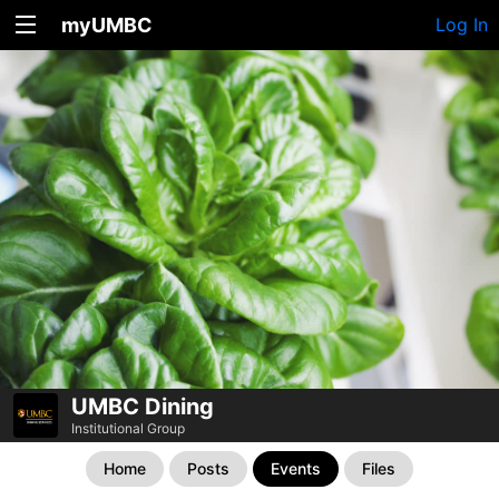
myUMBC
Log In
UMBC Dining
Institutional Group
Home
Posts
Events
Files