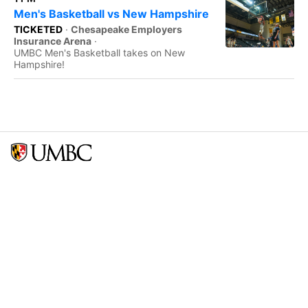
Men's Basketball vs New Hampshire
TICKETED
·
Chesapeake Employers
Insurance Arena
·
UMBC Men's Basketball takes on New
Hampshire!