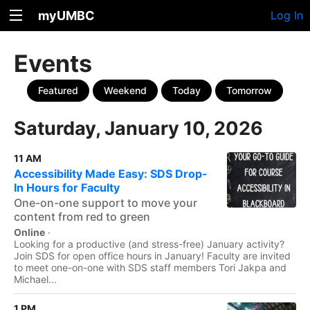
myUMBC
Log In
Events
Featured
Weekend
Today
Tomorrow
Saturday, January 10, 2026
11 AM
Accessibility Made Easy: SDS Drop-
In Hours for Faculty
One-on-one support to move your
content from red to green
Online
·
Looking for a productive (and stress-free) January activity?
Join SDS for open office hours in January! Faculty are invited
to meet one-on-one with SDS staff members Tori Jakpa and
Michael...
1 PM