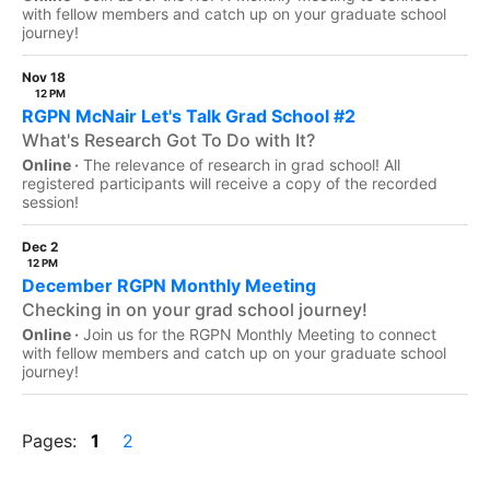
with fellow members and catch up on your graduate school
journey!
Nov 18
12 PM
RGPN McNair Let's Talk Grad School #2
What's Research Got To Do with It?
Online ·
The relevance of research in grad school! All
registered participants will receive a copy of the recorded
session!
Dec 2
12 PM
December RGPN Monthly Meeting
Checking in on your grad school journey!
Online ·
Join us for the RGPN Monthly Meeting to connect
with fellow members and catch up on your graduate school
journey!
Pages:
1
2