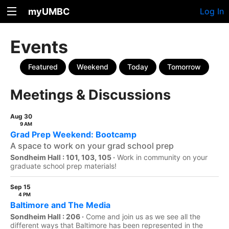
myUMBC
Log In
Events
Featured
Weekend
Today
Tomorrow
Meetings & Discussions
Aug 30
9 AM
Grad Prep Weekend: Bootcamp
A space to work on your grad school prep
Sondheim Hall : 101, 103, 105 ·
Work in community on your
graduate school prep materials!
Sep 15
4 PM
Baltimore and The Media
Sondheim Hall : 206 ·
Come and join us as we see all the
different ways that Baltimore has been represented in the