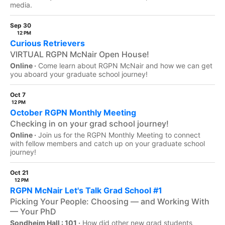
media.
Sep 30
12 PM
Curious Retrievers
VIRTUAL RGPN McNair Open House!
Online ·
Come learn about RGPN McNair and how we can get
you aboard your graduate school journey!
Oct 7
12 PM
October RGPN Monthly Meeting
Checking in on your grad school journey!
Online ·
Join us for the RGPN Monthly Meeting to connect
with fellow members and catch up on your graduate school
journey!
Oct 21
12 PM
RGPN McNair Let's Talk Grad School #1
Picking Your People: Choosing — and Working With
— Your PhD
Sondheim Hall : 101 ·
How did other new grad students