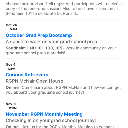
choose their advisors? All registered participants will receive a
copy of the recorded session! Also to be shown in-person at
Sondheim 101 to celebrate Dr. Ronald...
Oct 24
9 AM
October Grad Prep Bootcamp
A space to work on your grad school prep
Sondheim Hall : 101, 103, 105 ·
Work in community on your
graduate school prep materials!
Nov 4
12 PM
Curious Retrievers
RGPN McNair Open House
Online ·
Come learn about RGPN McNair and how we can get
you aboard your graduate school journey!
Nov 11
12 PM
November RGPN Monthly Meeting
Checking in on your grad school journey!
Online ·
Join us for the RGPN Monthly Meeting to connect