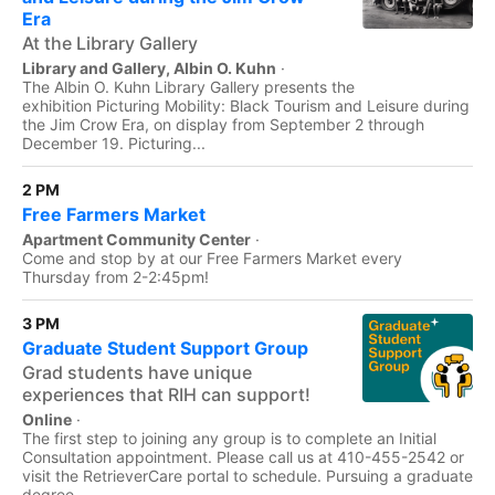
Era
At the Library Gallery
Library and Gallery, Albin O. Kuhn
·
The Albin O. Kuhn Library Gallery presents the
exhibition Picturing Mobility: Black Tourism and Leisure during
the Jim Crow Era, on display from September 2 through
December 19. Picturing...
2 PM
Free Farmers Market
Apartment Community Center
·
Come and stop by at our Free Farmers Market every
Thursday from 2-2:45pm!
3 PM
Graduate Student Support Group
Grad students have unique
experiences that RIH can support!
Online
·
The first step to joining any group is to complete an Initial
Consultation appointment. Please call us at 410-455-2542 or
visit the RetrieverCare portal to schedule. Pursuing a graduate
degree...