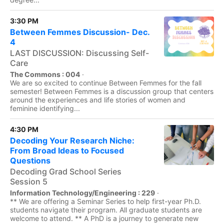
3:30 PM
Between Femmes Discussion- Dec.
4
LAST DISCUSSION: Discussing Self-
Care
The Commons : 004
·
We are so excited to continue Between Femmes for the fall
semester! Between Femmes is a discussion group that centers
around the experiences and life stories of women and
feminine identifying...
4:30 PM
Decoding Your Research Niche:
From Broad Ideas to Focused
Questions
Decoding Grad School Series
Session 5
Information Technology/Engineering : 229
·
** We are offering a Seminar Series to help first-year Ph.D.
students navigate their program. All graduate students are
welcome to attend. ** A PhD is a journey to generate new