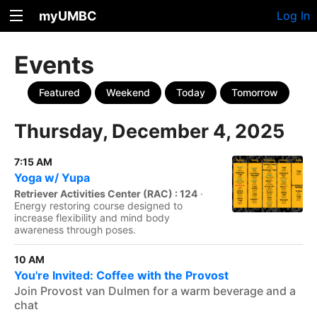
myUMBC
Log In
Events
Featured
Weekend
Today
Tomorrow
Thursday, December 4, 2025
7:15 AM
Yoga w/ Yupa
Retriever Activities Center (RAC) : 124
·
Energy restoring course designed to
increase flexibility and mind body
awareness through poses.
10 AM
You're Invited: Coffee with the Provost
Join Provost van Dulmen for a warm beverage and a
chat