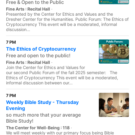
Free & Open to the Public
Fine Arts : Recital Hall
·
Presented by the Center for Ethics and Values and the
Dresher Center for the Humanities. Public Forum: The Ethics of
Cryptocurrency This event will be a moderated, informal
discussion...
7 PM
The Ethics of Cryptocurrency
Free and open to the public!
Fine Arts : Recital Hall
·
Join the Center for Ethics and Values for
our second Public Forum of the fall 2025 semester: The
Ethics of Cryptocurrency This event will be a moderated,
informal discussion between our...
7 PM
Weekly Bible Study - Thursday
Evening
so much more that your average
Bible Study!
The Center for Well-Being : 118
·
We will meet weekly with our primary focus being Bible