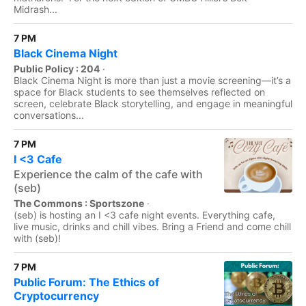
Midrash...
7 PM
Black Cinema Night
Public Policy : 204
·
Black Cinema Night is more than just a movie screening—it’s a
space for Black students to see themselves reflected on
screen, celebrate Black storytelling, and engage in meaningful
conversations...
7 PM
I <3 Cafe
Experience the calm of the cafe with
(seb)
The Commons : Sportszone
·
(seb) is hosting an I <3 cafe night events. Everything cafe,
live music, drinks and chill vibes. Bring a Friend and come chill
with (seb)!
7 PM
Public Forum: The Ethics of
Cryptocurrency