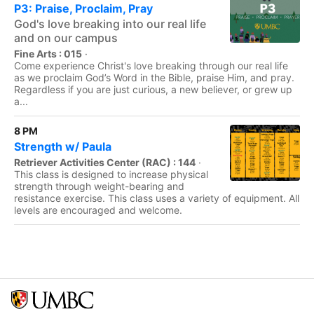
P3: Praise, Proclaim, Pray
God's love breaking into our real life
and on our campus
Fine Arts : 015
·
Come experience Christ's love breaking through our real life
as we proclaim God’s Word in the Bible, praise Him, and pray.
Regardless if you are just curious, a new believer, or grew up
a...
8 PM
Strength w/ Paula
Retriever Activities Center (RAC) : 144
·
This class is designed to increase physical
strength through weight-bearing and
resistance exercise. This class uses a variety of equipment. All
levels are encouraged and welcome.