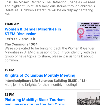
Join The Mosaic Center & The Gathering Space as we read
and highlight Spiritual & Religious stories through children's
literature. Children's literature will be on display centering
the...
11:30 AM
Women & Gender Minorities in
STEM Discussion
Let's talk about it!
The Commons : 004
·
We're so excited to be bringing back the Women & Gender
Minorities in STEM discussion group. If you identify with this
group or have topics to share, please join us to talk about
common...
12 PM
Knights of Columbus Monthly Meeting
Interdisciplinary Life Sciences Building (ILSB) : 118
·
Men, join the Knights for their monthly meeting!
12 PM
Picturing Mobility: Black Tourism
and Leisure during the Jim Crow