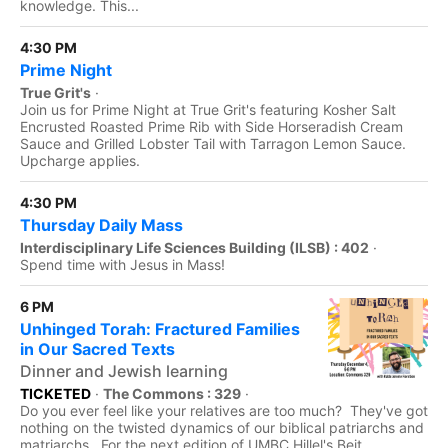
knowledge. This...
4:30 PM
Prime Night
True Grit's
·
Join us for Prime Night at True Grit's featuring Kosher Salt
Encrusted Roasted Prime Rib with Side Horseradish Cream
Sauce and Grilled Lobster Tail with Tarragon Lemon Sauce.
Upcharge applies.
4:30 PM
Thursday Daily Mass
Interdisciplinary Life Sciences Building (ILSB) : 402
·
Spend time with Jesus in Mass!
6 PM
Unhinged Torah: Fractured Families
in Our Sacred Texts
Dinner and Jewish learning
TICKETED
·
The Commons : 329
·
Do you ever feel like your relatives are too much? They've got
nothing on the twisted dynamics of our biblical patriarchs and
matriarchs. For the next edition of UMBC Hillel's Beit