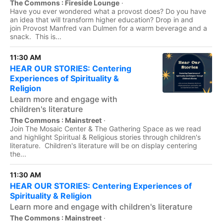
The Commons : Fireside Lounge
·
Have you ever wondered what a provost does? Do you have
an idea that will transform higher education? Drop in and
join Provost Manfred van Dulmen for a warm beverage and a
snack. This is...
11:30 AM
HEAR OUR STORIES: Centering
Experiences of Spirituality &
Religion
Learn more and engage with
children's literature
The Commons : Mainstreet
·
Join The Mosaic Center & The Gathering Space as we read
and highlight Spiritual & Religious stories through children's
literature. Children's literature will be on display centering
the...
11:30 AM
HEAR OUR STORIES: Centering Experiences of
Spirituality & Religion
Learn more and engage with children's literature
The Commons : Mainstreet
·