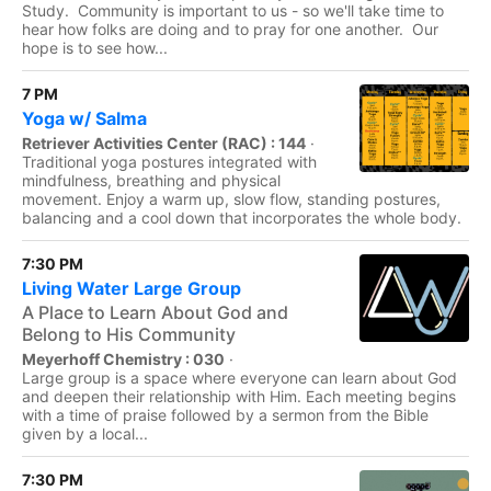
Study. Community is important to us - so we'll take time to
hear how folks are doing and to pray for one another. Our
hope is to see how...
7 PM
Yoga w/ Salma
Retriever Activities Center (RAC) : 144
·
Traditional yoga postures integrated with
mindfulness, breathing and physical
movement. Enjoy a warm up, slow flow, standing postures,
balancing and a cool down that incorporates the whole body.
7:30 PM
Living Water Large Group
A Place to Learn About God and
Belong to His Community
Meyerhoff Chemistry : 030
·
Large group is a space where everyone can learn about God
and deepen their relationship with Him. Each meeting begins
with a time of praise followed by a sermon from the Bible
given by a local...
7:30 PM