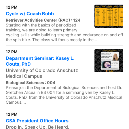
12 PM
Cycle w/ Coach Bobb
Retriever Activities Center (RAC) : 124
·
Starting with the basics of periodized
training, we are going to learn primary
cycling skills while building strength and endurance on and off
the spin bike. The class will focus mostly in the...
12 PM
Department Seminar: Kasey L.
Couts, PhD
University of Colorado Anschutz
Medical Campus
Biological Sciences : 004
·
Please join the Department of Biological Sciences and host Dr.
Gretchen Alicea in BS 004 for a seminar given by Kasey L.
Couts, PhD, from the University of Colorado Anschutz Medical
Campus....
12 PM
GSA President Office Hours
Drop In. Speak Up. Be Heard.