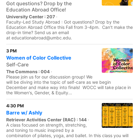
Got questions? Drop by the
Education Abroad Office!
University Center : 207
·
Faculty-Led Study Abroad : Got questions? Drop by the
Education Abroad Office this Fall from 3-4pm. Can't make the
drop-in time? Send us an email
at educationabroad@umbc.edu.
3 PM
Women of Color Collective
Self-Care
The Commons : 004
·
Please join us for our discussion group! We
will be diving into the topic of self-care as we begin
December and make way into finals! WOCC will take place in
the Women's, Gender, & Equity...
4:30 PM
Barre w/ Ashly
Retriever Activities Center (RAC) : 144
·
A class focused on strength, stretching,
and toning to music inspired by a
combination of pilates, yoga, and ballet. In this class you will