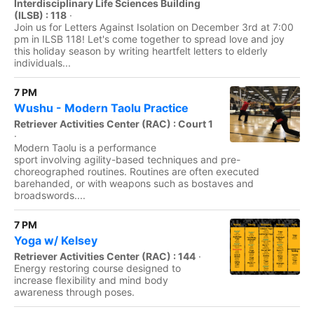
Interdisciplinary Life Sciences Building
(ILSB) : 118
·
Join us for Letters Against Isolation on December 3rd at 7:00
pm in ILSB 118! Let's come together to spread love and joy
this holiday season by writing heartfelt letters to elderly
individuals...
7 PM
Wushu - Modern Taolu Practice
Retriever Activities Center (RAC) : Court 1
·
Modern Taolu is a performance
sport involving agility-based techniques and pre-
choreographed routines. Routines are often executed
barehanded, or with weapons such as bostaves and
broadswords....
7 PM
Yoga w/ Kelsey
Retriever Activities Center (RAC) : 144
·
Energy restoring course designed to
increase flexibility and mind body
awareness through poses.