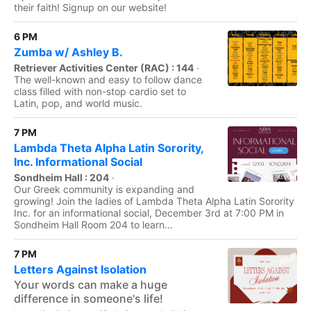
their faith! Signup on our website!
6 PM
Zumba w/ Ashley B.
Retriever Activities Center (RAC) : 144
·
The well-known and easy to follow dance
class filled with non-stop cardio set to
Latin, pop, and world music.
7 PM
Lambda Theta Alpha Latin Sorority,
Inc. Informational Social
Sondheim Hall : 204
·
Our Greek community is expanding and
growing! Join the ladies of Lambda Theta Alpha Latin Sorority
Inc. for an informational social, December 3rd at 7:00 PM in
Sondheim Hall Room 204 to learn...
7 PM
Letters Against Isolation
Your words can make a huge
difference in someone's life!