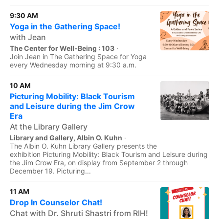
9:30 AM
Yoga in the Gathering Space!
with Jean
The Center for Well-Being : 103
·
Join Jean in The Gathering Space for Yoga
every Wednesday morning at 9:30 a.m.
10 AM
Picturing Mobility: Black Tourism
and Leisure during the Jim Crow
Era
At the Library Gallery
Library and Gallery, Albin O. Kuhn
·
The Albin O. Kuhn Library Gallery presents the
exhibition Picturing Mobility: Black Tourism and Leisure during
the Jim Crow Era, on display from September 2 through
December 19. Picturing...
11 AM
Drop In Counselor Chat!
Chat with Dr. Shruti Shastri from RIH!