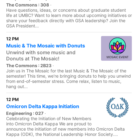
The Commons : 308
·
Have questions, ideas, or concerns about graduate student
life at UMBC? Want to learn more about upcoming initiatives or
share your feedback directly with GSA leadership? Join the
GSA President...
12 PM
Music & The Mosaic with Donuts
Unwind with some music and
Donuts at The Mosaic!
The Commons : 2B23
·
Join us in The Mosaic for the last Music & The Mosaic of the
semester! This time, we're bringing donuts to help you unwind
from end-of-semester stress. Come relax, listen to music,
hang out...
12 PM
Omicron Delta Kappa Initiation
Engineering : 027
·
Celebrating the Initiation of New Members
into Omicron Delta Kappa We are proud to
announce the initiation of new members into Omicron Delta
Kappa (ODK), the National Leadership Honor Society....