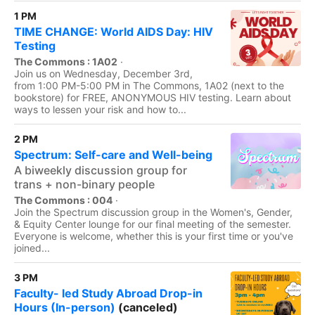
1 PM
TIME CHANGE: World AIDS Day: HIV
Testing
The Commons : 1A02
·
Join us on Wednesday, December 3rd,
from 1:00 PM-5:00 PM in The Commons, 1A02 (next to the
bookstore) for FREE, ANONYMOUS HIV testing. Learn about
ways to lessen your risk and how to...
2 PM
Spectrum: Self-care and Well-being
A biweekly discussion group for
trans + non-binary people
The Commons : 004
·
Join the Spectrum discussion group in the Women's, Gender,
& Equity Center lounge for our final meeting of the semester.
Everyone is welcome, whether this is your first time or you've
joined...
3 PM
Faculty- led Study Abroad Drop-in
Hours (In-person)
(canceled)