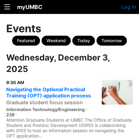
myUMBC
Log In
Events
Featured
Weekend
Today
Tomorrow
Wednesday, December 3,
2025
9:30 AM
Navigating the Optional Practical
Training (OPT) application process
Graduate student focus session
Information Technology/Engineering :
238
·
Attention Graduate Students at UMBC The Office of Graduate
Student and Postdoc Development (GSPD) is collaborating
with OISS to host an information session on navigating the
OPT application...