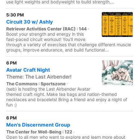
use light weights and bodyweight to build strength,...
5:30 PM
Circuit 30 w/ Ashly
Retriever Activities Center (RAC) : 144
·
Boost your strength and energy in this
fast-paced circuit workout! You’ll move
through a variety of exercises that challenge different muscle
groups, improve endurance, and build functional...
6 PM
Avatar Craft Night
Theme: The Last Airbender!
The Commons : Sportszone
·
(seb) is hosting the Last Airbender Avatar
themed craft night. Make tea bags and nation-themed
necklaces and bracelets! Bring a friend and enjoy a night of
fun :)
6 PM
Men's Discernment Group
The Center for Well-Being : 122
·
Open to all men who want to explore and learn more about