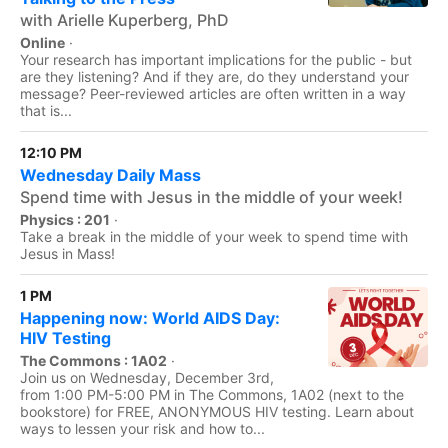
with Arielle Kuperberg, PhD
Online
·
Your research has important implications for the public - but
are they listening? And if they are, do they understand your
message? Peer-reviewed articles are often written in a way
that is...
12:10 PM
Wednesday Daily Mass
Spend time with Jesus in the middle of your week!
Physics : 201
·
Take a break in the middle of your week to spend time with
Jesus in Mass!
1 PM
Happening now: World AIDS Day:
HIV Testing
The Commons : 1A02
·
Join us on Wednesday, December 3rd,
from 1:00 PM-5:00 PM in The Commons, 1A02 (next to the
bookstore) for FREE, ANONYMOUS HIV testing. Learn about
ways to lessen your risk and how to...