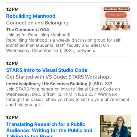
12 PM
Rebuilding Manhood
Connection and Belonging
The Commons : 004
·
Join us for Rebuilding Manhood!
Rebuilding Manhood is a weekly discussion group for self-
identified men students, staff, faculty and allies! On
Wednesday, December 3rd, 2025, between...
12 PM
STARS Intro to Visual Studio Code
Get Started with VS Code: STARS Workshop
Interdisciplinary Life Sciences Building (ILSB) : 237
·
Join STARS for a hands-on intro to Visual Studio Code on
Wednesday, Dec. 3 from 12–1PM in ILSB 237. We'll walk
through the basics, show you how to set up your environment,
and help you get...
12 PM
Translating Research for a Public
Audience: Writing for the Public and
Talking to the Press