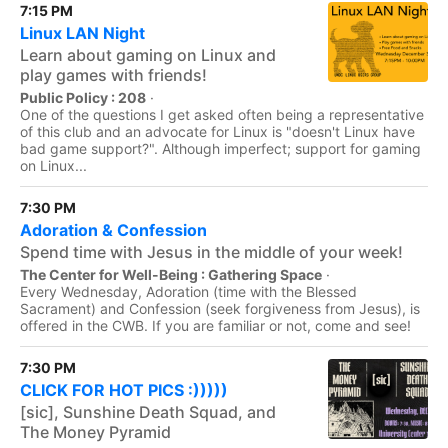
7:15 PM
Linux LAN Night
Learn about gaming on Linux and
play games with friends!
Public Policy : 208
·
One of the questions I get asked often being a representative
of this club and an advocate for Linux is "doesn't Linux have
bad game support?". Although imperfect; support for gaming
on Linux...
7:30 PM
Adoration & Confession
Spend time with Jesus in the middle of your week!
The Center for Well-Being : Gathering Space
·
Every Wednesday, Adoration (time with the Blessed
Sacrament) and Confession (seek forgiveness from Jesus), is
offered in the CWB. If you are familiar or not, come and see!
7:30 PM
CLICK FOR HOT PICS :)))))
[sic], Sunshine Death Squad, and
The Money Pyramid