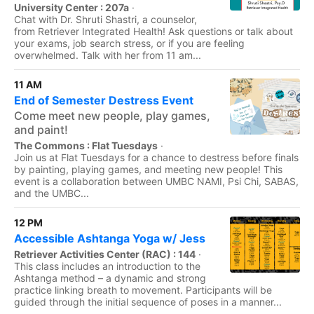
University Center : 207a
·
Chat with Dr. Shruti Shastri, a counselor,
from Retriever Integrated Health! Ask questions or talk about
your exams, job search stress, or if you are feeling
overwhelmed. Talk with her from 11 am...
11 AM
End of Semester Destress Event
Come meet new people, play games,
and paint!
The Commons : Flat Tuesdays
·
Join us at Flat Tuesdays for a chance to destress before finals
by painting, playing games, and meeting new people! This
event is a collaboration between UMBC NAMI, Psi Chi, SABAS,
and the UMBC...
12 PM
Accessible Ashtanga Yoga w/ Jess
Retriever Activities Center (RAC) : 144
·
This class includes an introduction to the
Ashtanga method – a dynamic and strong
practice linking breath to movement. Participants will be
guided through the initial sequence of poses in a manner...