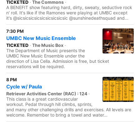
TICKETED
·
The Commons
·
A BENEFIT show featuring hard, dirty, sweaty, seductive rock
n' roll. It's like if the Ramones were playing at UMBC except
it's @sicsicsicsicsicsicsicsicsic @sunshinedeathsquad and...
7:30 PM
UMBC New Music Ensemble
TICKETED
·
The Music Box
·
The Department of Music presents the
UMBC New Music Ensemble under the
direction of Lisa Cella. Admission is free, but ticket
reservations will be required.
8 PM
Cycle w/ Paula
Retriever Activities Center (RAC) : 124
·
This class is a great cardiovascular
workout. Pedal through hill climbs, sprints,
and many other challenging drills and exercises. All levels are
welcome. Remember to bring a towel and water...