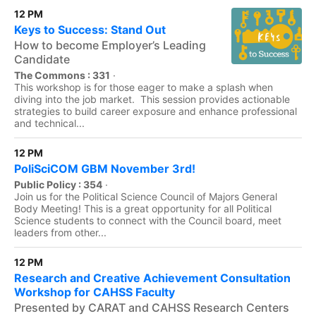
12 PM
Keys to Success: Stand Out
How to become Employer’s Leading
Candidate
The Commons : 331
·
This workshop is for those eager to make a splash when
diving into the job market. This session provides actionable
strategies to build career exposure and enhance professional
and technical...
12 PM
PoliSciCOM GBM November 3rd!
Public Policy : 354
·
Join us for the Political Science Council of Majors General
Body Meeting! This is a great opportunity for all Political
Science students to connect with the Council board, meet
leaders from other...
12 PM
Research and Creative Achievement Consultation
Workshop for CAHSS Faculty
Presented by CARAT and CAHSS Research Centers