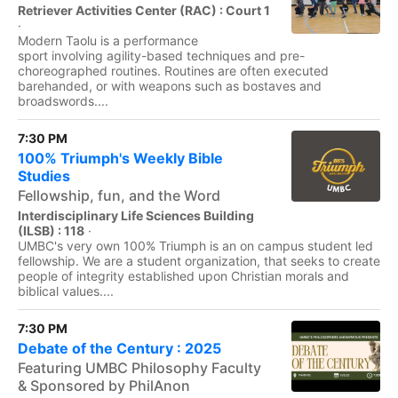
Retriever Activities Center (RAC) : Court 1
·
Modern Taolu is a performance
sport involving agility-based techniques and pre-
choreographed routines. Routines are often executed
barehanded, or with weapons such as bostaves and
broadswords....
7:30 PM
100% Triumph's Weekly Bible
Studies
Fellowship, fun, and the Word
Interdisciplinary Life Sciences Building
(ILSB) : 118
·
UMBC's very own 100% Triumph is an on campus student led
fellowship. We are a student organization, that seeks to create
people of integrity established upon Christian morals and
biblical values....
7:30 PM
Debate of the Century : 2025
Featuring UMBC Philosophy Faculty
& Sponsored by PhilAnon