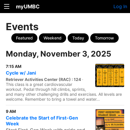
myUMBC
Log In
Events
Featured
Weekend
Today
Tomorrow
Monday, November 3, 2025
7:15 AM
Cycle w/ Jani
Retriever Activities Center (RAC) : 124
·
This class is a great cardiovascular
workout. Pedal through hill climbs, sprints,
and many other challenging drills and exercises. All levels are
welcome. Remember to bring a towel and water...
9 AM
Celebrate the Start of First-Gen
Week