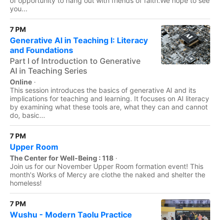
of opportunity to hang out with friends of faith.We hope to see
you...
7 PM
Generative AI in Teaching I: Literacy
and Foundations
Part I of Introduction to Generative
AI in Teaching Series
Online
·
This session introduces the basics of generative AI and its
implications for teaching and learning. It focuses on AI literacy
by examining what these tools are, what they can and cannot
do, basic...
7 PM
Upper Room
The Center for Well-Being : 118
·
Join us for our November Upper Room formation event! This
month's Works of Mercy are clothe the naked and shelter the
homeless!
7 PM
Wushu - Modern Taolu Practice