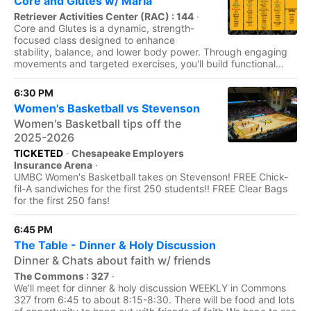
Core and Glutes w/ Maria
Retriever Activities Center (RAC) : 144
·
Core and Glutes is a dynamic, strength-
focused class designed to enhance
stability, balance, and lower body power. Through engaging
movements and targeted exercises, you'll build functional...
6:30 PM
Women's Basketball vs Stevenson
Women's Basketball tips off the
2025-2026
TICKETED
·
Chesapeake Employers
Insurance Arena
·
UMBC Women's Basketball takes on Stevenson! FREE Chick-
fil-A sandwiches for the first 250 students!! FREE Clear Bags
for the first 250 fans!
6:45 PM
The Table - Dinner & Holy Discussion
Dinner & Chats about faith w/ friends
The Commons : 327
·
We’ll meet for dinner & holy discussion WEEKLY in Commons
327 from 6:45 to about 8:15-8:30. There will be food and lots