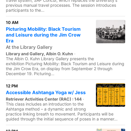
travel system, SAP Concur, which replaces the university's
previous manual travel processes. The session introduces
participants to the...
10 AM
Picturing Mobility: Black Tourism
and Leisure during the Jim Crow
Era
At the Library Gallery
Library and Gallery, Albin O. Kuhn
·
The Albin O. Kuhn Library Gallery presents the
exhibition Picturing Mobility: Black Tourism and Leisure during
the Jim Crow Era, on display from September 2 through
December 19. Picturing...
12 PM
Accessible Ashtanga Yoga w/ Jess
Retriever Activities Center (RAC) : 144
·
This class includes an introduction to the
Ashtanga method – a dynamic and strong
practice linking breath to movement. Participants will be
guided through the initial sequence of poses in a manner...