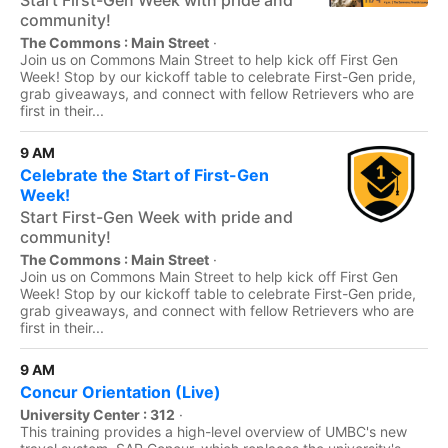
Start First-Gen Week with pride and
community!
The Commons : Main Street
·
Join us on Commons Main Street to help kick off First Gen
Week! Stop by our kickoff table to celebrate First-Gen pride,
grab giveaways, and connect with fellow Retrievers who are
first in their...
9 AM
Celebrate the Start of First-Gen
Week!
Start First-Gen Week with pride and
community!
The Commons : Main Street
·
Join us on Commons Main Street to help kick off First Gen
Week! Stop by our kickoff table to celebrate First-Gen pride,
grab giveaways, and connect with fellow Retrievers who are
first in their...
9 AM
Concur Orientation (Live)
University Center : 312
·
This training provides a high-level overview of UMBC's new