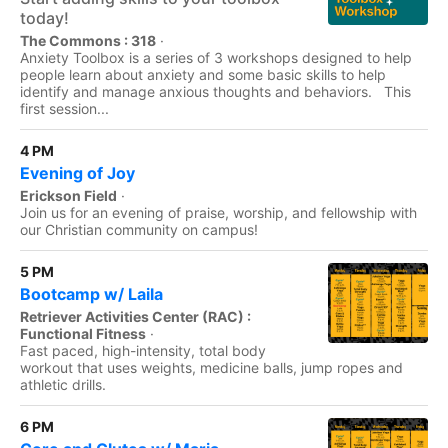
today!
The Commons : 318
·
Anxiety Toolbox is a series of 3 workshops designed to help
people learn about anxiety and some basic skills to help
identify and manage anxious thoughts and behaviors. This
first session...
4 PM
Evening of Joy
Erickson Field
·
Join us for an evening of praise, worship, and fellowship with
our Christian community on campus!
5 PM
Bootcamp w/ Laila
Retriever Activities Center (RAC) :
Functional Fitness
·
Fast paced, high-intensity, total body
workout that uses weights, medicine balls, jump ropes and
athletic drills.
6 PM