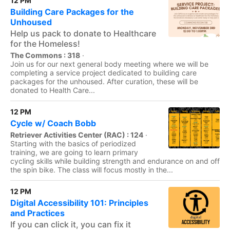
12 PM
Building Care Packages for the
Unhoused
Help us pack to donate to Healthcare
for the Homeless!
The Commons : 318
·
Join us for our next general body meeting where we will be
completing a service project dedicated to building care
packages for the unhoused. After curation, these will be
donated to Health Care...
12 PM
Cycle w/ Coach Bobb
Retriever Activities Center (RAC) : 124
·
Starting with the basics of periodized
training, we are going to learn primary
cycling skills while building strength and endurance on and off
the spin bike. The class will focus mostly in the...
12 PM
Digital Accessibility 101: Principles
and Practices
If you can click it, you can fix it