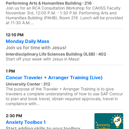
Performing Arts & Humanities Building : 216
·
Join us for an RCA Consultation Workshop for CAHSS Faculty
November 3rd, 12:00 P.M. - 1:30 P.M. Performing Arts and
Humanities Building (PAHB), Room 216 Lunch will be provided
at 11:30 A.M....
12:10 PM
Monday Daily Mass
Join us for time with Jesus!
Interdisciplinary Life Sciences Building (ILSB) : 402
·
Start off your week with Jesus in Mass!
1 PM
Concur Traveler + Arranger Training (Live)
University Center : 312
·
The purpose of the Traveler + Arranger Training is to give
travelers a complete understanding of how to use SAP Concur
to plan and book travel, obtain required approvals, travel in
compliance with...
2:30 PM
Anxiety Toolbox 1
Start adding skills to your toolbox