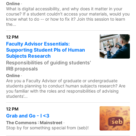
Online
·
What is digital accessibility, and why does it matter in your
course? If a student couldn't access your materials, would you
know what to do -- or how to fix it? Join this session to learn
the...
12 PM
Faculty Advisor Essentials:
Supporting Student PIs of Human
Subjects Research
Responsibilities of guiding students'
IRB proposals
Online
·
Are you a Faculty Advisor of graduate or undergraduate
students planning to conduct human subjects research? Are
you familiar with the roles and responsibilities of advising
students'...
12 PM
Grab and Go - I <3
The Commons : Mainstreet
·
Stop by for something special from (seb)!