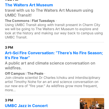
The Walters Art Museum
travel with us to The Walters Art Museum using
UMBC Transit!
The Commons : Flat Tuesdays
·
Using UMBC Transit along with transit present in Charm City
we will be going to The Walters Art Museum to explore and
look at the history and making our way back to campus using
UMBC Transit.
3 PM
Art–Sci Fire Conversation: “There’s No Fire Season;
It’s Fire Year”
A public art and climate science conversation on
wildfires.
Off Campus : The Peale
·
Join climate scientist Dr Charles Ichoku and interdisciplinary
artist Timothy Nohe for an art and science conversation on
our new era of "fire year." As wildfires grow more frequent,
more...
3 PM
UMBC Jazz in Concert