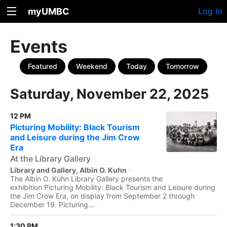
myUMBC
Log In
Events
Featured
Weekend
Today
Tomorrow
Saturday, November 22, 2025
12 PM
Picturing Mobility: Black Tourism
and Leisure during the Jim Crow
Era
At the Library Gallery
Library and Gallery, Albin O. Kuhn
·
The Albin O. Kuhn Library Gallery presents the
exhibition Picturing Mobility: Black Tourism and Leisure during
the Jim Crow Era, on display from September 2 through
December 19. Picturing...
1:30 PM