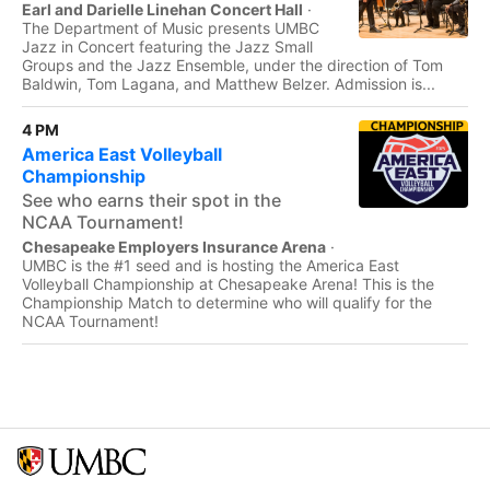
Earl and Darielle Linehan Concert Hall
·
The Department of Music presents UMBC
Jazz in Concert featuring the Jazz Small
Groups and the Jazz Ensemble, under the direction of Tom
Baldwin, Tom Lagana, and Matthew Belzer. Admission is...
4 PM
America East Volleyball
Championship
See who earns their spot in the
NCAA Tournament!
Chesapeake Employers Insurance Arena
·
UMBC is the #1 seed and is hosting the America East
Volleyball Championship at Chesapeake Arena! This is the
Championship Match to determine who will qualify for the
NCAA Tournament!