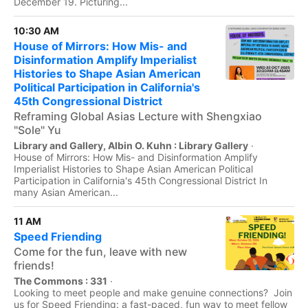
December 19. Picturing...
10:30 AM
House of Mirrors: How Mis- and
Disinformation Amplify Imperialist
Histories to Shape Asian American
Political Participation in California's
45th Congressional District
Reframing Global Asias Lecture with Shengxiao
"Sole" Yu
Library and Gallery, Albin O. Kuhn : Library Gallery
·
House of Mirrors: How Mis- and Disinformation Amplify
Imperialist Histories to Shape Asian American Political
Participation in California's 45th Congressional District In
many Asian American...
11 AM
Speed Friending
Come for the fun, leave with new
friends!
The Commons : 331
·
Looking to meet people and make genuine connections? Join
us for Speed Friending: a fast-paced, fun way to meet fellow