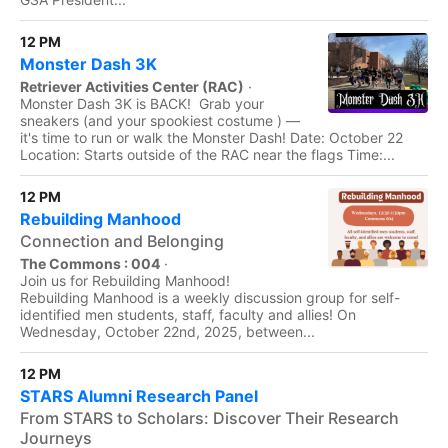
12 PM
Monster Dash 3K
Retriever Activities Center (RAC)
·
Monster Dash 3K is BACK! Grab your
sneakers (and your spookiest costume ) —
it's time to run or walk the Monster Dash! Date: October 22
Location: Starts outside of the RAC near the flags Time:...
12 PM
Rebuilding Manhood
Connection and Belonging
The Commons : 004
·
Join us for Rebuilding Manhood!
Rebuilding Manhood is a weekly discussion group for self-
identified men students, staff, faculty and allies! On
Wednesday, October 22nd, 2025, between...
12 PM
STARS Alumni Research Panel
From STARS to Scholars: Discover Their Research
Journeys