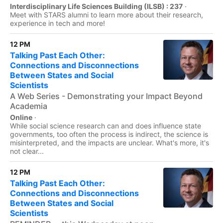
Interdisciplinary Life Sciences Building (ILSB) : 237
·
Meet with STARS alumni to learn more about their research,
experience in tech and more!
12 PM
Talking Past Each Other:
Connections and Disconnections
Between States and Social
Scientists
A Web Series - Demonstrating your Impact Beyond
Academia
Online
·
While social science research can and does influence state
governments, too often the process is indirect, the science is
misinterpreted, and the impacts are unclear. What's more, it's
not clear...
12 PM
Talking Past Each Other:
Connections and Disconnections
Between States and Social
Scientists