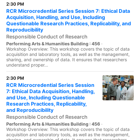
2:30 PM
RCR Microcredential Series Session 7: Ethical Data
Acquisition, Handling, and Use, Including
Questionable Research Practices, Replicability, and
Reproducibility
Responsible Conduct of Research
Performing Arts & Humanities Building : 456
·
Workshop Overview: This workshop covers the topic of data
acquisition and laboratory tools, as well as the management,
sharing, and ownership of data. It ensures that researchers
understand proper...
2:30 PM
RCR Microcredential Series Session
7: Ethical Data Acquisition, Handling,
and Use, Including Questionable
Research Practices, Replicability,
and Reproducibility
Responsible Conduct of Research
Performing Arts & Humanities Building : 456
·
Workshop Overview: This workshop covers the topic of data
acquisition and laboratory tools, as well as the management,
sharing, and ownership of data. It ensures that researchers