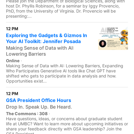
Please join the Department of Biological Sciences, along with
host Dr. Phyllis Robinson, for a seminar by Iggy Provencio,
PhD, from the University of Virginia. Dr. Provencio will be
presenting:...
12 PM
Exploring the Gadgets & Gizmos In
Your AI Toolkit: Jennifer Posada
Making Sense of Data with AI:
Lowering Barriers
Online
·
Making Sense of Data with AI: Lowering Barriers, Expanding
Who Participates Generative AI tools like Chat GPT have
shifted who gets to participate in data analysis and how.
Opportunities exist...
12 PM
GSA President Office Hours
Drop In. Speak Up. Be Heard.
The Commons : 308
·
Have questions, ideas, or concerns about graduate student
life at UMBC? Want to learn more about upcoming initiatives or
share your feedback directly with GSA leadership? Join the
GSA President...