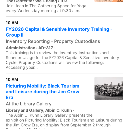
The Center for Well-Being : 103
·
Join Jean in The Gathering Space for Yoga
every Wednesday morning at 9:30 a.m.
10 AM
FY2026 Capital & Sensitive Inventory Training -
Group II
Inventory Reporting - Property Custodians
Administration : AD-317
·
This training is to review the Inventory Instructions and
Scanner Usage for the FY2026 Capital & Sensitive Inventory
Cycle. Property Custodians will review the following:
Accessing your...
10 AM
Picturing Mobility: Black Tourism
and Leisure during the Jim Crow
Era
At the Library Gallery
Library and Gallery, Albin O. Kuhn
·
The Albin O. Kuhn Library Gallery presents the
exhibition Picturing Mobility: Black Tourism and Leisure during
the Jim Crow Era, on display from September 2 through