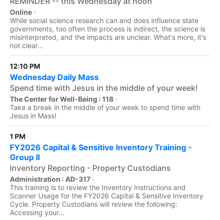
REMINDER -- this Wednesday at noon
Online
·
While social science research can and does influence state
governments, too often the process is indirect, the science is
misinterpreted, and the impacts are unclear. What's more, it's
not clear...
12:10 PM
Wednesday Daily Mass
Spend time with Jesus in the middle of your week!
The Center for Well-Being : 118
·
Take a break in the middle of your week to spend time with
Jesus in Mass!
1 PM
FY2026 Capital & Sensitive Inventory Training -
Group II
Inventory Reporting - Property Custodians
Administration : AD-317
·
This training is to review the Inventory Instructions and
Scanner Usage for the FY2026 Capital & Sensitive Inventory
Cycle. Property Custodians will review the following:
Accessing your...