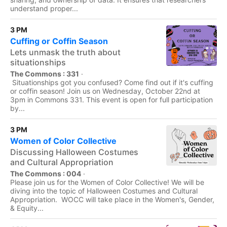
understand proper...
3 PM
Cuffing or Coffin Season
Lets unmask the truth about
situationships
The Commons : 331
·
Situationships got you confused? Come find out if it's cuffing
or coffin season! Join us on Wednesday, October 22nd at
3pm in Commons 331. This event is open for full participation
by...
3 PM
Women of Color Collective
Discussing Halloween Costumes
and Cultural Appropriation
The Commons : 004
·
Please join us for the Women of Color Collective! We will be
diving into the topic of Halloween Costumes and Cultural
Appropriation. WOCC will take place in the Women's, Gender,
& Equity...