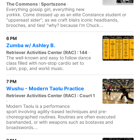
The Commons : Sportszone
·
Everything gossip girl, everything new
yorkkk. Come dressed up as an elite Constance student or
"uppereast sider"; as we craft blairs iconic headbands,
brooches, and ties! "why? because I'm Chuck...
6 PM
Zumba w/ Ashley B.
Retriever Activities Center (RAC) : 144
·
The well-known and easy to follow dance
class filled with non-stop cardio set to
Latin, pop, and world music.
7 PM
Wushu - Modern Taolu Practice
Retriever Activities Center (RAC) : Court 1
·
Modern Taolu is a performance
sport involving agility-based techniques and pre-
choreographed routines. Routines are often executed
barehanded, or with weapons such as bostaves and
broadswords....