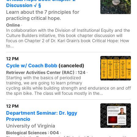
Discussion √ §
Learn about the 7 principles for
practicing critical hope.
Online
·
In collaboration with the Division of Institutional Equity and the
Culture Builders initiative, this book chapter discussion will
focus on Chapter 2 of Dr. Kari Grain’s book Critical Hope: How
to...
12 PM
Cycle w/ Coach Bobb
(canceled)
Retriever Activities Center (RAC) : 124
·
Starting with the basics of periodized
training, we are going to learn primary
cycling skills while building strength and endurance on and off
the spin bike. The class will focus mostly in the...
12 PM
Department Seminar: Dr. Iggy
Provencio
University of Virginia
Biological Sciences : 004
·