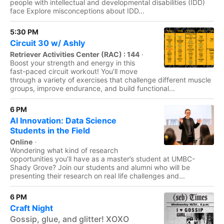
people with intellectual and developmental disabilities (IDD)
face Explore misconceptions about IDD...
5:30 PM
Circuit 30 w/ Ashly
Retriever Activities Center (RAC) : 144
·
Boost your strength and energy in this
fast-paced circuit workout! You’ll move
through a variety of exercises that challenge different muscle
groups, improve endurance, and build functional...
6 PM
AI Innovation: Data Science
Students in the Field
Online
·
Wondering what kind of research
opportunities you’ll have as a master’s student at UMBC-
Shady Grove? Join our students and alumni who will be
presenting their research on real life challenges and...
6 PM
Craft Night
Gossip, glue, and glitter! XOXO