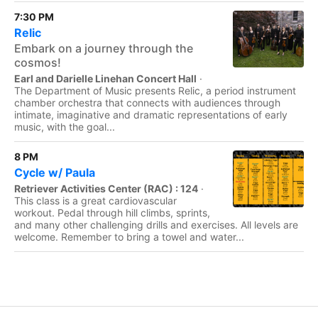
7:30 PM
Relic
Embark on a journey through the
cosmos!
Earl and Darielle Linehan Concert Hall
·
The Department of Music presents Relic, a period instrument
chamber orchestra that connects with audiences through
intimate, imaginative and dramatic representations of early
music, with the goal...
8 PM
Cycle w/ Paula
Retriever Activities Center (RAC) : 124
·
This class is a great cardiovascular
workout. Pedal through hill climbs, sprints,
and many other challenging drills and exercises. All levels are
welcome. Remember to bring a towel and water...