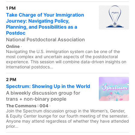
1 PM
Take Charge of Your Immigration
Journey: Navigating Policy,
Planning, and Possibilities as a
Postdoc
National Postdoctoral Association
Online
·
Navigating the U.S. immigration system can be one of the
most complex and uncertain aspects of the postdoctoral
experience. This session will combine data-driven insights on
international postdocs...
2 PM
Spectrum: Showing Up in the World
A biweekly discussion group for
trans + non-binary people
The Commons : 004
·
Join the Spectrum discussion group in the Women's, Gender,
& Equity Center lounge for our fourth meeting of the semester.
Anyone may attend regardless of whether they have attended
prior...