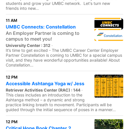
students and grow your UMBC network. Let's turn new
friends into new...
11 AM
UMBC Connects: Constellation
An Employer Partner is coming to
campus to meet you!
University Center : 312
·
It’s time to get excited - The UMBC Career Center Employer
Partner Constellation is coming to UMBC for a special campus
visit, and they have wonderful opportunities available! About
Constellation...
12 PM
Accessible Ashtanga Yoga w/ Jess
Retriever Activities Center (RAC) : 144
·
This class includes an introduction to the
Ashtanga method – a dynamic and strong
practice linking breath to movement. Participants will be
guided through the initial sequence of poses in a manner...
12 PM
Critical Hope Book Chapter 2