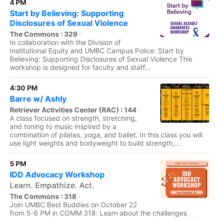
4 PM
Start by Believing: Supporting
Disclosures of Sexual Violence
The Commons : 329
·
In collaboration with the Division of
Institutional Equity and UMBC Campus Police: Start by
Believing: Supporting Disclosures of Sexual Violence This
workshop is designed for faculty and staff...
4:30 PM
Barre w/ Ashly
Retriever Activities Center (RAC) : 144
·
A class focused on strength, stretching,
and toning to music inspired by a
combination of pilates, yoga, and ballet. In this class you will
use light weights and bodyweight to build strength,...
5 PM
IDD Advocacy Workshop
Learn. Empathize. Act.
The Commons : 318
·
Join UMBC Best Buddies on October 22
from 5-6 PM in COMM 318: Learn about the challenges