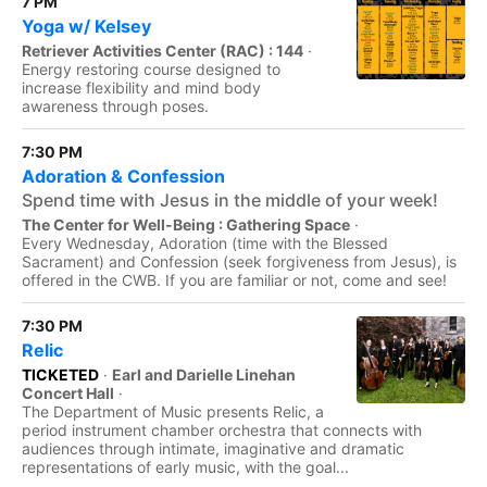
7 PM
Yoga w/ Kelsey
Retriever Activities Center (RAC) : 144
·
Energy restoring course designed to
increase flexibility and mind body
awareness through poses.
7:30 PM
Adoration & Confession
Spend time with Jesus in the middle of your week!
The Center for Well-Being : Gathering Space
·
Every Wednesday, Adoration (time with the Blessed
Sacrament) and Confession (seek forgiveness from Jesus), is
offered in the CWB. If you are familiar or not, come and see!
7:30 PM
Relic
TICKETED
·
Earl and Darielle Linehan
Concert Hall
·
The Department of Music presents Relic, a
period instrument chamber orchestra that connects with
audiences through intimate, imaginative and dramatic
representations of early music, with the goal...