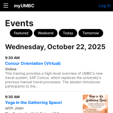
myUMBC
Log In
Events
Featured
Weekend
Today
Tomorrow
Wednesday, October 22, 2025
9:30 AM
Concur Orientation (Virtual)
Online
·
This training provides a high-level overview of UMBC's new
travel system, SAP Concur, which replaces the university's
previous manual travel processes. The session introduces
participants to the...
9:30 AM
Yoga in the Gathering Space!
with Jean