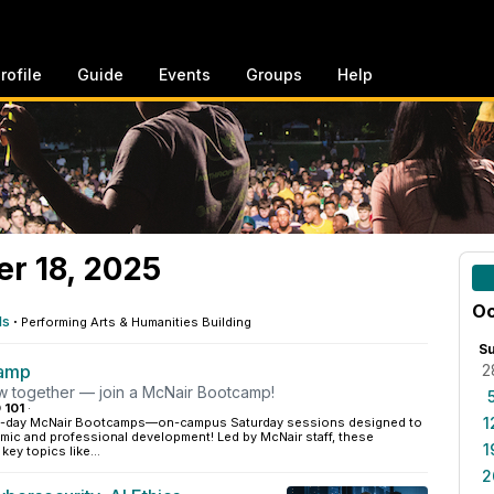
rofile
Guide
Events
Groups
Help
er 18, 2025
Oc
ls
·
Performing Arts & Humanities Building
S
camp
2
ow together — join a McNair Bootcamp!
 101
·
1
ne-day McNair Bootcamps—on-campus Saturday sessions designed to
mic and professional development! Led by McNair staff, these
1
ey topics like...
2