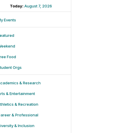
Today:
August 7, 2026
y Events
eatured
Weekend
ree Food
tudent Orgs
cademics & Research
rts & Entertainment
thletics & Recreation
areer & Professional
iversity & Inclusion