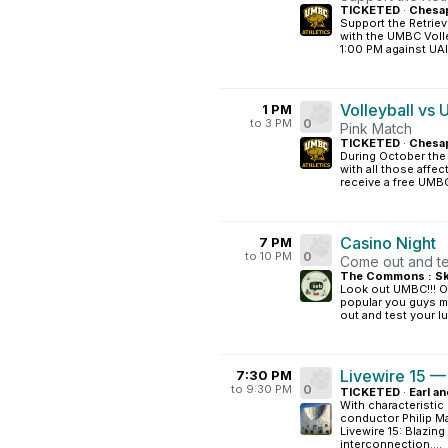
TICKETED
·
Chesap
Support the Retriev
with the UMBC Volle
1:00 PM against UAlb
Volleyball vs
1 PM
to 3 PM
0
Pink Match
TICKETED
·
Chesap
During October the 
with all those affec
receive a free UMBC
Casino Night
7 PM
to 10 PM
0
Come out and tes
The Commons : Sk
Look out UMBC!!! O
popular you guys ma
out and test your lu
Livewire 15 —
7:30 PM
to 9:30 PM
0
TICKETED
·
Earl an
With characteristic
conductor Philip M
Livewire 15: Blazing
interconnection....