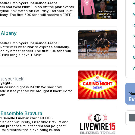
eake Employers Insurance Arena
·
H
ers and Wear Pink! Finish off the pink events
yball Pink Match on Saturday, October 18 at
M
any. The first 300 fans will receive a FREE...
R
 UAlbany
S
eake Employers Insurance Arena
·
S
Retrievers wear Pink to express solidarity
ted by breast cancer. The first 300 fans will
 Pink long sleeve T-Shirt!
S
W
t your luck!
ylight
·
ur casino night is BACK! We saw how
de it last year so we brought it back! Come
ck!
 Ensemble Bravura
d Darielle Linehan Concert Hall
·
 elan and virtuosity, Ensemble Bravura and
ann present a multifaceted and poignant
 Trails festival finale exploring human