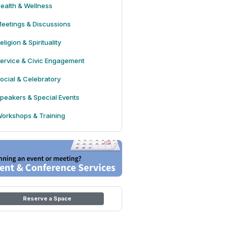
ealth & Wellness
eetings & Discussions
eligion & Spirituality
ervice & Civic Engagement
ocial & Celebratory
peakers & Special Events
orkshops & Training
Reserve a Space