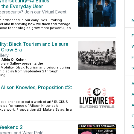
ybersecurity–AI Ethics
r the Everyday User
bersecurity? Join our Virtual Event
·
M
e embedded in our daily lives—making
ier and improving how we track and manage
 these technologies grow more powerful, so
..
F
lity: Black Tourism and Leisure
m Crow Era
llery
F
, Albin O. Kuhn
·
ibrary Gallery presents the
g Mobility: Black Tourism and Leisure during
S
on display from September 2 through
ng...
A
 Alison Knowles, Proposition #2:
A
et a chance to eat a work of art? RUCKUS
A
me performance of Alison Knowles’s
us work, Proposition #2: Make a Salad. In a
C
Weekend 2
D
rievers and Wear Pink!