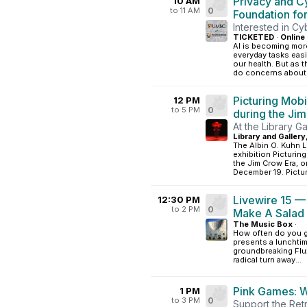
Privacy and C
10 AM
to 11 AM
0
Foundation fo
Interested in Cy
TICKETED
·
Online
AI is becoming mor
everyday tasks eas
our health. But as
do concerns about.
Picturing Mobi
12 PM
to 5 PM
0
during the Ji
At the Library Ga
Library and Gallery
The Albin O. Kuhn L
exhibition Picturin
the Jim Crow Era, 
December 19. Picturi
Livewire 15 —
12:30 PM
to 2 PM
0
Make A Salad
The Music Box
·
How often do you g
presents a lunchti
groundbreaking Flux
radical turn away...
Pink Games: 
1 PM
to 3 PM
0
Support the Ret