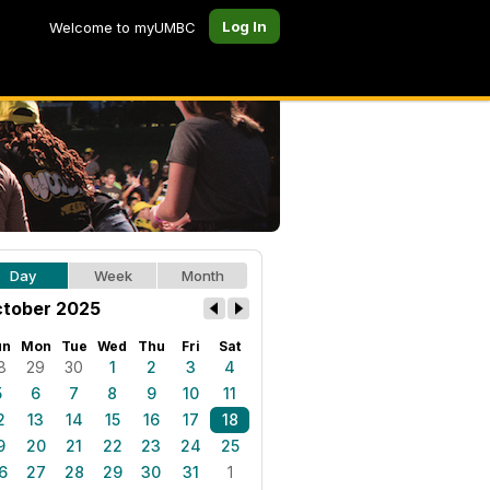
Log In
Welcome to myUMBC
Day
Week
Month
tober 2025
un
Mon
Tue
Wed
Thu
Fri
Sat
8
29
30
1
2
3
4
5
6
7
8
9
10
11
2
13
14
15
16
17
18
9
20
21
22
23
24
25
6
27
28
29
30
31
1