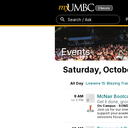
Classic
P
Search / Ask
Events
Saturday, Octob
All Day
Livewire 15: Blazing Trai
McNair Boot
9 AM
to 5 PM
0
Get it done, gr
On Campus : SOND
Join us for our o
support your acade
sessions focus on k