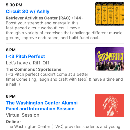
5:30 PM
Circuit 30 w/ Ashly
Retriever Activities Center (RAC) : 144
·
Boost your strength and energy in this
fast-paced circuit workout! You’ll move
through a variety of exercises that challenge different muscle
groups, improve endurance, and build functional...
6 PM
I <3 Pitch Perfect
Let’s have a Riff-Off
The Commons : Sportszone
·
I <3 Pitch perfect couldn’t come at a better
time! Come sing, laugh and craft with (seb) & have a time and
a half ;)
6 PM
The Washington Center Alumni
Panel and Information Session
Virtual Session
Online
·
The Washington Center (TWC) provides students and young