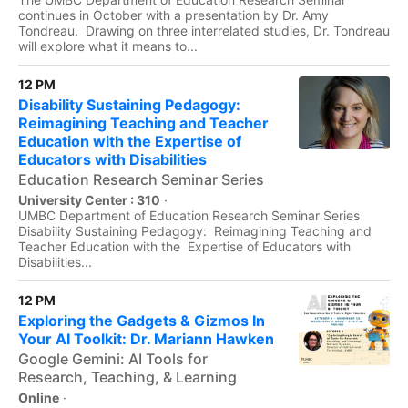
continues in October with a presentation by Dr. Amy
Tondreau. Drawing on three interrelated studies, Dr. Tondreau
will explore what it means to...
12 PM
Disability Sustaining Pedagogy:
Reimagining Teaching and Teacher
Education with the Expertise of
Educators with Disabilities
Education Research Seminar Series
University Center : 310
·
UMBC Department of Education Research Seminar Series
Disability Sustaining Pedagogy: Reimagining Teaching and
Teacher Education with the Expertise of Educators with
Disabilities...
12 PM
Exploring the Gadgets & Gizmos In
Your AI Toolkit: Dr. Mariann Hawken
Google Gemini: AI Tools for
Research, Teaching, & Learning
Online
·