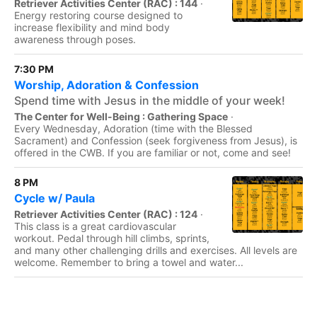
Retriever Activities Center (RAC) : 144
·
Energy restoring course designed to
increase flexibility and mind body
awareness through poses.
7:30 PM
Worship, Adoration & Confession
Spend time with Jesus in the middle of your week!
The Center for Well-Being : Gathering Space
·
Every Wednesday, Adoration (time with the Blessed
Sacrament) and Confession (seek forgiveness from Jesus), is
offered in the CWB. If you are familiar or not, come and see!
8 PM
Cycle w/ Paula
Retriever Activities Center (RAC) : 124
·
This class is a great cardiovascular
workout. Pedal through hill climbs, sprints,
and many other challenging drills and exercises. All levels are
welcome. Remember to bring a towel and water...