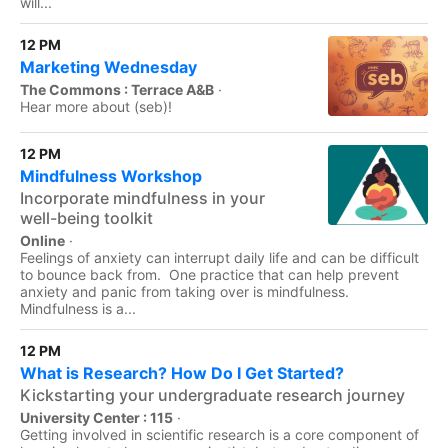
will...
12 PM
Marketing Wednesday
The Commons : Terrace A&B
·
Hear more about (seb)!
12 PM
Mindfulness Workshop
Incorporate mindfulness in your
well-being toolkit
Online
·
Feelings of anxiety can interrupt daily life and can be difficult
to bounce back from. One practice that can help prevent
anxiety and panic from taking over is mindfulness.
Mindfulness is a...
12 PM
What is Research? How Do I Get Started?
Kickstarting your undergraduate research journey
University Center : 115
·
Getting involved in scientific research is a core component of