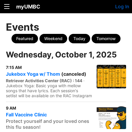
myUMBC
Log In
Events
Featured
Weekend
Today
Tomorrow
Wednesday, October 1, 2025
7:15 AM
Jukebox Yoga w/ Thom
(canceled)
Retriever Activities Center (RAC) : 144
·
Jukebox Yoga: Basic yoga with mellow
songs that have lyrics. Each session's
setlist will be available on the RAC Instagram
9 AM
Fall Vaccine Clinic
Protect yourself and your loved ones
this flu season!