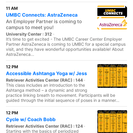
11 AM
UMBC Connects: AstraZeneca
An Employer Partner is coming to
campus to meet you!
University Center : 312
·
It’s time to get excited - The UMBC Career Center Employer
Partner AstraZeneca is coming to UMBC for a special campus
visit, and they have wonderful opportunities available! About
AstraZeneca...
12 PM
Accessible Ashtanga Yoga w/ Jess
Retriever Activities Center (RAC) : 144
·
This class includes an introduction to the
Ashtanga method – a dynamic and strong
practice linking breath to movement. Participants will be
guided through the initial sequence of poses in a manner...
12 PM
Cycle w/ Coach Bobb
Retriever Activities Center (RAC) : 124
·
Starting with the basics of periodized