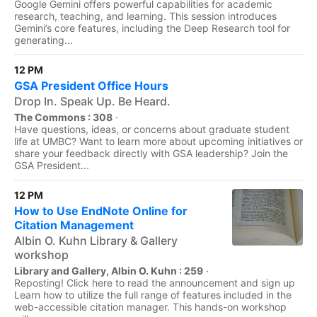
Google Gemini offers powerful capabilities for academic
research, teaching, and learning. This session introduces
Gemini’s core features, including the Deep Research tool for
generating...
12 PM
GSA President Office Hours
Drop In. Speak Up. Be Heard.
The Commons : 308
·
Have questions, ideas, or concerns about graduate student
life at UMBC? Want to learn more about upcoming initiatives or
share your feedback directly with GSA leadership? Join the
GSA President...
12 PM
How to Use EndNote Online for
Citation Management
Albin O. Kuhn Library & Gallery
workshop
Library and Gallery, Albin O. Kuhn : 259
·
Reposting! Click here to read the announcement and sign up
Learn how to utilize the full range of features included in the
web-accessible citation manager. This hands-on workshop