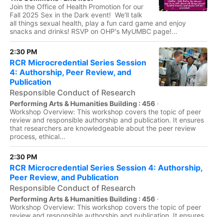
Join the Office of Health Promotion for our
Fall 2025 Sex in the Dark event! We'll talk
all things sexual health, play a fun card game and enjoy
snacks and drinks! RSVP on OHP's MyUMBC page!...
2:30 PM
RCR Microcredential Series Session
4: Authorship, Peer Review, and
Publication
Responsible Conduct of Research
Performing Arts & Humanities Building : 456
·
Workshop Overview: This workshop covers the topic of peer
review and responsible authorship and publication. It ensures
that researchers are knowledgeable about the peer review
process, ethical...
2:30 PM
RCR Microcredential Series Session 4: Authorship,
Peer Review, and Publication
Responsible Conduct of Research
Performing Arts & Humanities Building : 456
·
Workshop Overview: This workshop covers the topic of peer
review and responsible authorship and publication. It ensures