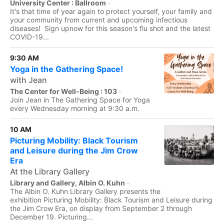
University Center : Ballroom
·
It's that time of year again to protect yourself, your family and
your community from current and upcoming infectious
diseases! Sign upnow for this season's flu shot and the latest
COVID-19...
9:30 AM
Yoga in the Gathering Space!
with Jean
The Center for Well-Being : 103
·
Join Jean in The Gathering Space for Yoga
every Wednesday morning at 9:30 a.m.
10 AM
Picturing Mobility: Black Tourism
and Leisure during the Jim Crow
Era
At the Library Gallery
Library and Gallery, Albin O. Kuhn
·
The Albin O. Kuhn Library Gallery presents the
exhibition Picturing Mobility: Black Tourism and Leisure during
the Jim Crow Era, on display from September 2 through
December 19. Picturing...