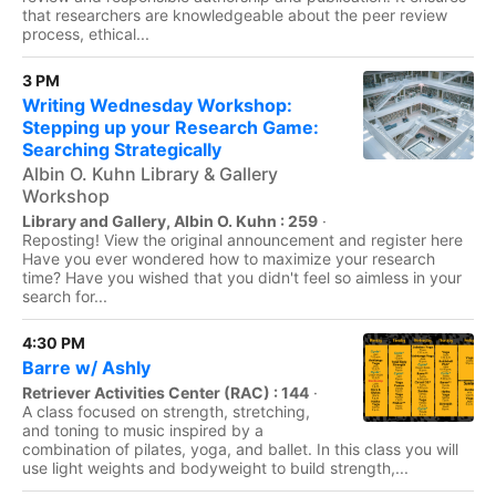
that researchers are knowledgeable about the peer review
process, ethical...
3 PM
Writing Wednesday Workshop:
Stepping up your Research Game:
Searching Strategically
Albin O. Kuhn Library & Gallery
Workshop
Library and Gallery, Albin O. Kuhn : 259
·
Reposting! View the original announcement and register here
Have you ever wondered how to maximize your research
time? Have you wished that you didn't feel so aimless in your
search for...
4:30 PM
Barre w/ Ashly
Retriever Activities Center (RAC) : 144
·
A class focused on strength, stretching,
and toning to music inspired by a
combination of pilates, yoga, and ballet. In this class you will
use light weights and bodyweight to build strength,...