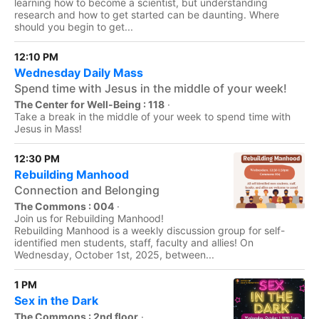
learning how to become a scientist, but understanding
research and how to get started can be daunting. Where
should you begin to get...
12:10 PM
Wednesday Daily Mass
Spend time with Jesus in the middle of your week!
The Center for Well-Being : 118
·
Take a break in the middle of your week to spend time with
Jesus in Mass!
12:30 PM
Rebuilding Manhood
Connection and Belonging
The Commons : 004
·
Join us for Rebuilding Manhood!
Rebuilding Manhood is a weekly discussion group for self-
identified men students, staff, faculty and allies! On
Wednesday, October 1st, 2025, between...
1 PM
Sex in the Dark
The Commons : 2nd floor
·