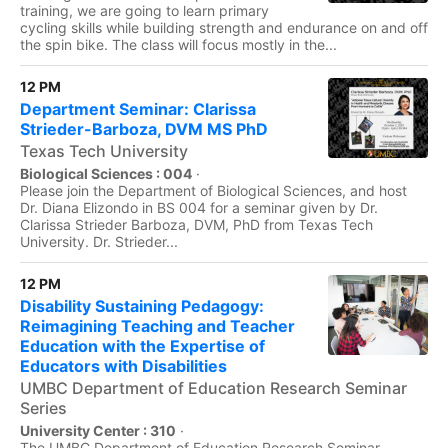
training, we are going to learn primary
cycling skills while building strength and endurance on and off
the spin bike. The class will focus mostly in the...
12 PM
Department Seminar: Clarissa
Strieder-Barboza, DVM MS PhD
Texas Tech University
Biological Sciences : 004
·
Please join the Department of Biological Sciences, and host
Dr. Diana Elizondo in BS 004 for a seminar given by Dr.
Clarissa Strieder Barboza, DVM, PhD from Texas Tech
University. Dr. Strieder...
12 PM
Disability Sustaining Pedagogy:
Reimagining Teaching and Teacher
Education with the Expertise of
Educators with Disabilities
UMBC Department of Education Research Seminar
Series
University Center : 310
·
The UMBC Department of Education Research Seminar