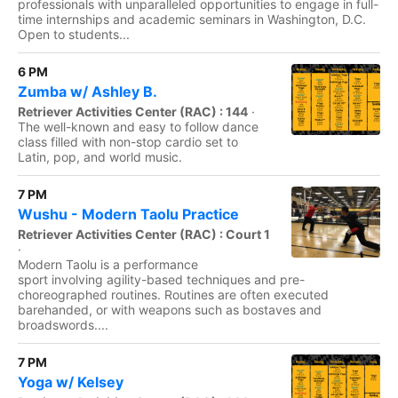
professionals with unparalleled opportunities to engage in full-
time internships and academic seminars in Washington, D.C.
Open to students...
6 PM
Zumba w/ Ashley B.
Retriever Activities Center (RAC) : 144
·
The well-known and easy to follow dance
class filled with non-stop cardio set to
Latin, pop, and world music.
7 PM
Wushu - Modern Taolu Practice
Retriever Activities Center (RAC) : Court 1
·
Modern Taolu is a performance
sport involving agility-based techniques and pre-
choreographed routines. Routines are often executed
barehanded, or with weapons such as bostaves and
broadswords....
7 PM
Yoga w/ Kelsey