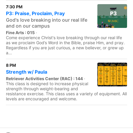
7:30 PM
P3: Praise, Proclaim, Pray
God's love breaking into our real life
and on our campus
Fine Arts : 015
·
Come experience Christ's love breaking through our real life
as we proclaim God’s Word in the Bible, praise Him, and pray.
Regardless if you are just curious, a new believer, or grew up
a...
8 PM
Strength w/ Paula
Retriever Activities Center (RAC) : 144
·
This class is designed to increase physical
strength through weight-bearing and
resistance exercise. This class uses a variety of equipment. All
levels are encouraged and welcome.