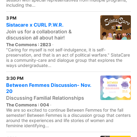
including the...
3 PM
Sistacare x CURL P.W.R.
Join us for a collaboration &
discussion all about hair!
The Commons : 2B23
·
"Caring for myself is not self-indulgence, it is self-
preservation, and that is an act of political warfare." SistaCare
is a community-care and dialogue group that explores the
ways undergraduate...
3:30 PM
Between Femmes Discussion- Nov.
20
Discussing Familial Relationships
The Commons : 004
·
We are so excited to continue Between Femmes for the fall
semester! Between Femmes is a discussion group that centers
around the experiences and life stories of women and
feminine identifying...