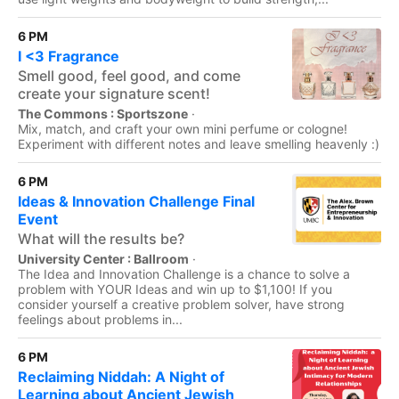
6 PM
I <3 Fragrance
Smell good, feel good, and come
create your signature scent!
The Commons : Sportszone
·
Mix, match, and craft your own mini perfume or cologne!
Experiment with different notes and leave smelling heavenly :)
6 PM
Ideas & Innovation Challenge Final
Event
What will the results be?
University Center : Ballroom
·
The Idea and Innovation Challenge is a chance to solve a
problem with YOUR Ideas and win up to $1,100! If you
consider yourself a creative problem solver, have strong
feelings about problems in...
6 PM
Reclaiming Niddah: A Night of
Learning about Ancient Jewish