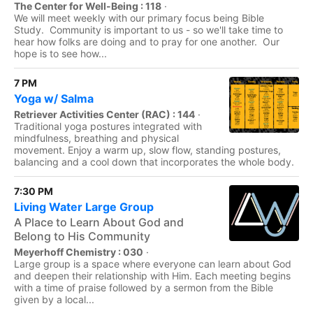
The Center for Well-Being : 118
·
We will meet weekly with our primary focus being Bible
Study. Community is important to us - so we'll take time to
hear how folks are doing and to pray for one another. Our
hope is to see how...
7 PM
Yoga w/ Salma
Retriever Activities Center (RAC) : 144
·
Traditional yoga postures integrated with
mindfulness, breathing and physical
movement. Enjoy a warm up, slow flow, standing postures,
balancing and a cool down that incorporates the whole body.
7:30 PM
Living Water Large Group
A Place to Learn About God and
Belong to His Community
Meyerhoff Chemistry : 030
·
Large group is a space where everyone can learn about God
and deepen their relationship with Him. Each meeting begins
with a time of praise followed by a sermon from the Bible
given by a local...