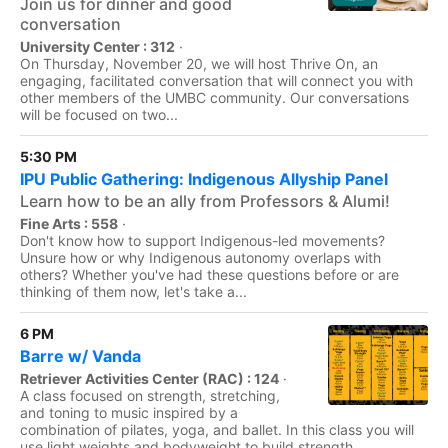
Join us for dinner and good
conversation
University Center : 312
·
On Thursday, November 20, we will host Thrive On, an
engaging, facilitated conversation that will connect you with
other members of the UMBC community. Our conversations
will be focused on two...
5:30 PM
IPU Public Gathering: Indigenous Allyship Panel
Learn how to be an ally from Professors & Alumi!
Fine Arts : 558
·
Don't know how to support Indigenous-led movements?
Unsure how or why Indigenous autonomy overlaps with
others? Whether you've had these questions before or are
thinking of them now, let's take a...
6 PM
Barre w/ Vanda
Retriever Activities Center (RAC) : 124
·
A class focused on strength, stretching,
and toning to music inspired by a
combination of pilates, yoga, and ballet. In this class you will
use light weights and bodyweight to build strength,...