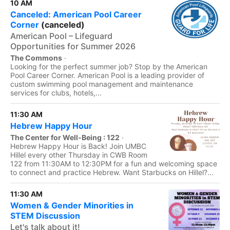
10 AM
Canceled: American Pool Career
Corner
(canceled)
American Pool – Lifeguard
Opportunities for Summer 2026
The Commons
·
Looking for the perfect summer job? Stop by the American
Pool Career Corner. American Pool is a leading provider of
custom swimming pool management and maintenance
services for clubs, hotels,...
11:30 AM
Hebrew Happy Hour
The Center for Well-Being : 122
·
Hebrew Happy Hour is Back! Join UMBC
Hillel every other Thursday in CWB Room
122 from 11:30AM to 12:30PM for a fun and welcoming space
to connect and practice Hebrew. Want Starbucks on Hillel?...
11:30 AM
Women & Gender Minorities in
STEM Discussion
Let's talk about it!