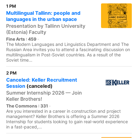
1 PM
Multilingual Tallinn: people and
languages in the urban space
Presentation by Tallinn University
(Estonia) Faculty
Fine Arts : 459
·
The Modern Languages and Linguistics Department and The
Russian Area invites you to attend a fascinating discussion on
multilingualism in Post-Soviet countries. As a result of the
Soviet time...
2 PM
Canceled: Keller Recruitment
Session
(canceled)
Summer Internship 2026 — Join
Keller Brothers!
The Commons : 331
·
Are you interested in a career in construction and project
management? Keller Brothers is offering a Summer 2026
Internship for students looking to gain real-world experience
in a fast-paced,...