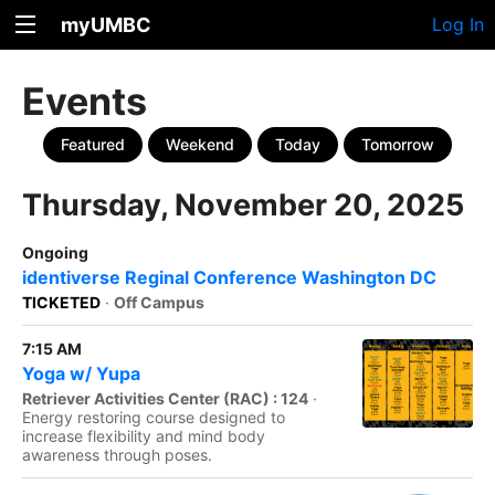
myUMBC
Log In
Events
Featured
Weekend
Today
Tomorrow
Thursday, November 20, 2025
Ongoing
identiverse Reginal Conference Washington DC
TICKETED
·
Off Campus
7:15 AM
Yoga w/ Yupa
Retriever Activities Center (RAC) : 124
·
Energy restoring course designed to
increase flexibility and mind body
awareness through poses.