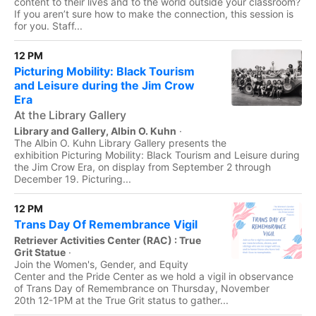
content to their lives and to the world outside your classroom?
If you aren’t sure how to make the connection, this session is
for you. Staff...
12 PM
Picturing Mobility: Black Tourism
and Leisure during the Jim Crow
Era
At the Library Gallery
Library and Gallery, Albin O. Kuhn
·
The Albin O. Kuhn Library Gallery presents the
exhibition Picturing Mobility: Black Tourism and Leisure during
the Jim Crow Era, on display from September 2 through
December 19. Picturing...
12 PM
Trans Day Of Remembrance Vigil
Retriever Activities Center (RAC) : True
Grit Statue
·
Join the Women's, Gender, and Equity
Center and the Pride Center as we hold a vigil in observance
of Trans Day of Remembrance on Thursday, November
20th 12-1PM at the True Grit status to gather...