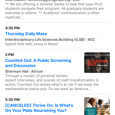
** We are offering a Seminar Series to help first-year Ph.D.
students navigate their program. All graduate students are
welcome to attend. ** Academic communication is often
nuanced,...
4:30 PM
Thursday Daily Mass
Interdisciplinary Life Sciences Building (ILSB) : 402
·
Spend time with Jesus in Mass!
5 PM
Counted Out: A Public Screening
and Discussion
Sherman Hall : Atrium
·
Through a mosaic of personal stories,
expert interviews, and scenes of math transformation in
action, Counted Out shows what's at risk if we keep the
mathematical status quo. Do we want an America...
5:30 PM
[CANCELED] Thrive On: Is What’s
On Your Plate Nourishing You?