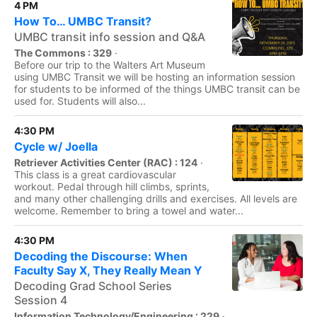
4 PM
How To… UMBC Transit?
UMBC transit info session and Q&A
The Commons : 329
·
Before our trip to the Walters Art Museum
using UMBC Transit we will be hosting an information session
for students to be informed of the things UMBC transit can be
used for. Students will also...
4:30 PM
Cycle w/ Joella
Retriever Activities Center (RAC) : 124
·
This class is a great cardiovascular
workout. Pedal through hill climbs, sprints,
and many other challenging drills and exercises. All levels are
welcome. Remember to bring a towel and water...
4:30 PM
Decoding the Discourse: When
Faculty Say X, They Really Mean Y
Decoding Grad School Series
Session 4
Information Technology/Engineering : 229
·