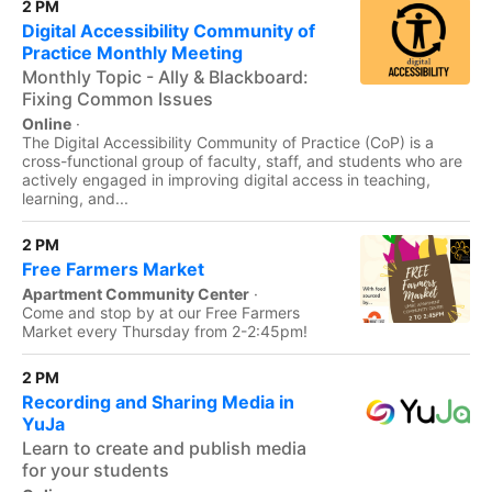
2 PM
Digital Accessibility Community of
Practice Monthly Meeting
Monthly Topic - Ally & Blackboard:
Fixing Common Issues
Online
·
The Digital Accessibility Community of Practice (CoP) is a
cross-functional group of faculty, staff, and students who are
actively engaged in improving digital access in teaching,
learning, and...
2 PM
Free Farmers Market
Apartment Community Center
·
Come and stop by at our Free Farmers
Market every Thursday from 2-2:45pm!
2 PM
Recording and Sharing Media in
YuJa
Learn to create and publish media
for your students