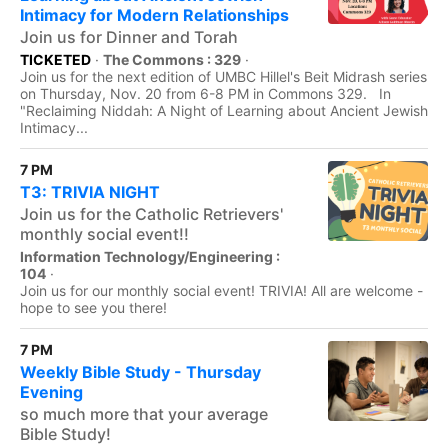
Intimacy for Modern Relationships
Join us for Dinner and Torah
TICKETED
·
The Commons : 329
·
Join us for the next edition of UMBC Hillel's Beit Midrash series
on Thursday, Nov. 20 from 6-8 PM in Commons 329. In
"Reclaiming Niddah: A Night of Learning about Ancient Jewish
Intimacy...
7 PM
T3: TRIVIA NIGHT
Join us for the Catholic Retrievers'
monthly social event!!
Information Technology/Engineering :
104
·
Join us for our monthly social event! TRIVIA! All are welcome -
hope to see you there!
7 PM
Weekly Bible Study - Thursday
Evening
so much more that your average
Bible Study!