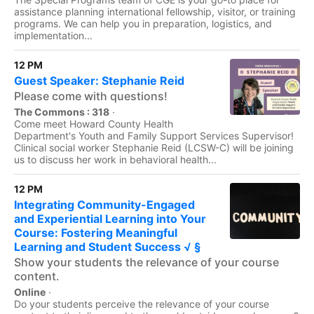
assistance planning international fellowship, visitor, or training
programs. We can help you in preparation, logistics, and
implementation...
12 PM
Guest Speaker: Stephanie Reid
Please come with questions!
The Commons : 318
·
Come meet Howard County Health
Department's Youth and Family Support Services Supervisor!
Clinical social worker Stephanie Reid (LCSW-C) will be joining
us to discuss her work in behavioral health...
12 PM
Integrating Community-Engaged
and Experiential Learning into Your
Course: Fostering Meaningful
Learning and Student Success √ §
Show your students the relevance of your course
content.
Online
·
Do your students perceive the relevance of your course