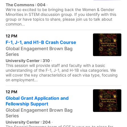
The Commons : 004
·
We're so excited to be bringing back the Women & Gender
Minorities in STEM discussion group. If you identify with this
group or have topics to share, please join us to talk about
common...
12 PM
F-1, J-1, and H1-B Crash Course
Global Engagement Brown Bag
Series
University Center : 310
·
This session will provide staff and faculty with a basic
understanding of the F-1, J-1, and H-1B visa categories. We
will cover the key characteristics of each visa type, focusing
on employment...
12 PM
Global Grant Application and
Fellowship Support
Global Engagement Brown Bag
Series
University Center : 204
·
The Special Programs team of CGE is your go-to place for