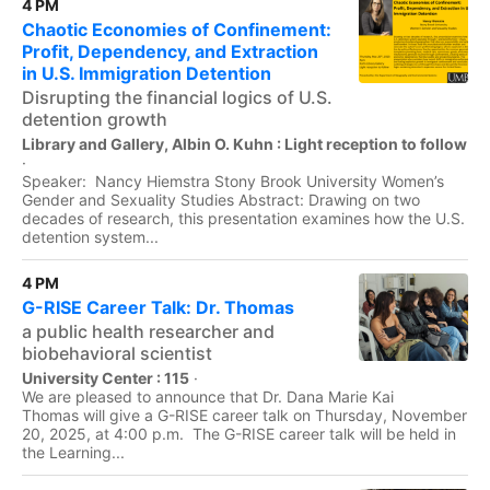
4 PM
Chaotic Economies of Confinement:
Profit, Dependency, and Extraction
in U.S. Immigration Detention
Disrupting the financial logics of U.S.
detention growth
Library and Gallery, Albin O. Kuhn : Light reception to follow
·
Speaker: Nancy Hiemstra Stony Brook University Women’s
Gender and Sexuality Studies Abstract: Drawing on two
decades of research, this presentation examines how the U.S.
detention system...
4 PM
G-RISE Career Talk: Dr. Thomas
a public health researcher and
biobehavioral scientist
University Center : 115
·
We are pleased to announce that Dr. Dana Marie Kai
Thomas will give a G-RISE career talk on Thursday, November
20, 2025, at 4:00 p.m. The G-RISE career talk will be held in
the Learning...