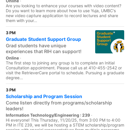
Online
·
Are you looking to enhance your courses with video content?
Do you want to learn more about how to use Yuja, UMBC's
new video capture application to record lectures and share
them with your...
3 PM
Graduate Student Support Group
Grad students have unique
experiences that RIH can support!
Online
·
The first step to joining any group is to complete an Initial
Consultation appointment. Please call us at 410-455-2542 or
visit the RetrieverCare portal to schedule. Pursuing a graduate
degree...
3 PM
Scholarship and Program Session
Come listen directly from programs/scholarship
leaders!
Information Technology/Engineering : 239
·
Hi everyone! This Thursday, 11/20/25, from 3:00 PM to 4:00
PM in ITE 239, we will be hosting a STEM scholarship/program
session with special representatives from multiple programs,