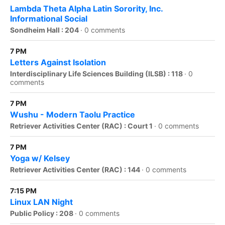
Lambda Theta Alpha Latin Sorority, Inc.
Informational Social
Sondheim Hall : 204
·
0 comments
7 PM
Letters Against Isolation
Interdisciplinary Life Sciences Building (ILSB) : 118
·
0
comments
7 PM
Wushu - Modern Taolu Practice
Retriever Activities Center (RAC) : Court 1
·
0 comments
7 PM
Yoga w/ Kelsey
Retriever Activities Center (RAC) : 144
·
0 comments
7:15 PM
Linux LAN Night
Public Policy : 208
·
0 comments