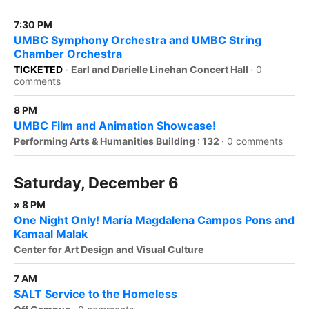
7:30 PM
UMBC Symphony Orchestra and UMBC String
Chamber Orchestra
TICKETED
·
Earl and Darielle Linehan Concert Hall
·
0
comments
8 PM
UMBC Film and Animation Showcase!
Performing Arts & Humanities Building : 132
·
0 comments
Saturday, December 6
» 8 PM
One Night Only! María Magdalena Campos Pons and
Kamaal Malak
Center for Art Design and Visual Culture
7 AM
SALT Service to the Homeless