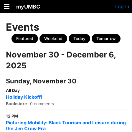
myUMBC
Log In
Events
Featured
Weekend
Today
Tomorrow
November 30 - December 6,
2025
Sunday, November 30
All Day
Holiday Kickoff!
Bookstore
·
0 comments
12 PM
Picturing Mobility: Black Tourism and Leisure during
the Jim Crow Era