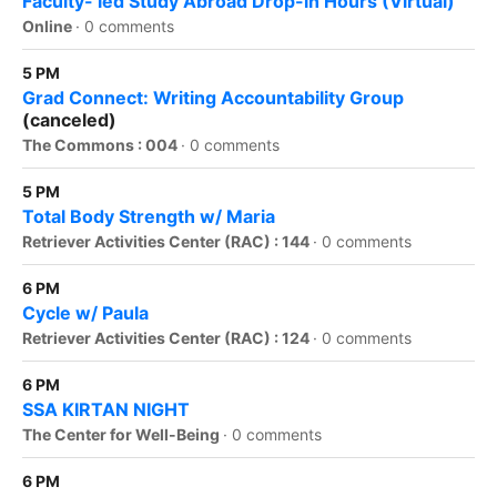
Faculty- led Study Abroad Drop-in Hours (Virtual)
Online
·
0 comments
5 PM
Grad Connect: Writing Accountability Group
(canceled)
The Commons : 004
·
0 comments
5 PM
Total Body Strength w/ Maria
Retriever Activities Center (RAC) : 144
·
0 comments
6 PM
Cycle w/ Paula
Retriever Activities Center (RAC) : 124
·
0 comments
6 PM
SSA KIRTAN NIGHT
The Center for Well-Being
·
0 comments
6 PM