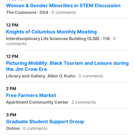
Women & Gender Minorities in STEM Discussion
The Commons : 004
·
0 comments
12 PM
Knights of Columbus Monthly Meeting
Interdisciplinary Life Sciences Building (ILSB) : 118
·
0
comments
12 PM
Picturing Mobility: Black Tourism and Leisure during
the Jim Crow Era
Library and Gallery, Albin O. Kuhn
·
0 comments
2 PM
Free Farmers Market
Apartment Community Center
·
2 comments
3 PM
Graduate Student Support Group
Online
·
0 comments