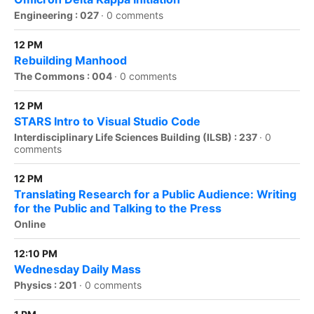
Engineering : 027
·
0 comments
12 PM
Rebuilding Manhood
The Commons : 004
·
0 comments
12 PM
STARS Intro to Visual Studio Code
Interdisciplinary Life Sciences Building (ILSB) : 237
·
0
comments
12 PM
Translating Research for a Public Audience: Writing
for the Public and Talking to the Press
Online
12:10 PM
Wednesday Daily Mass
Physics : 201
·
0 comments