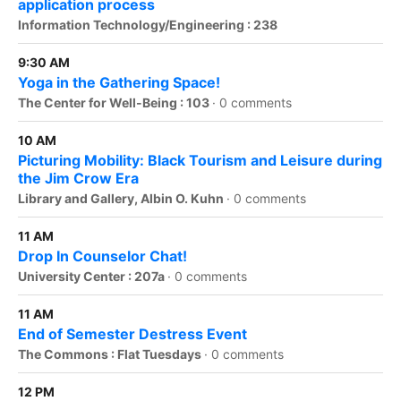
application process
Information Technology/Engineering : 238
9:30 AM
Yoga in the Gathering Space!
The Center for Well-Being : 103
·
0 comments
10 AM
Picturing Mobility: Black Tourism and Leisure during
the Jim Crow Era
Library and Gallery, Albin O. Kuhn
·
0 comments
11 AM
Drop In Counselor Chat!
University Center : 207a
·
0 comments
11 AM
End of Semester Destress Event
The Commons : Flat Tuesdays
·
0 comments
12 PM