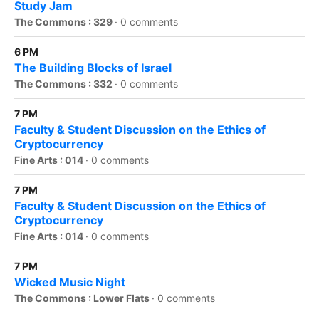
Study Jam
The Commons : 329
·
0 comments
6 PM
The Building Blocks of Israel
The Commons : 332
·
0 comments
7 PM
Faculty & Student Discussion on the Ethics of
Cryptocurrency
Fine Arts : 014
·
0 comments
7 PM
Faculty & Student Discussion on the Ethics of
Cryptocurrency
Fine Arts : 014
·
0 comments
7 PM
Wicked Music Night
The Commons : Lower Flats
·
0 comments