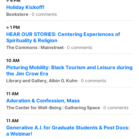
» 4 PM
Holiday Kickoff!
Bookstore
·
0 comments
» 1 PM
HEAR OUR STORIES: Centering Experiences of
Spirituality & Religion
The Commons : Mainstreet
·
0 comments
10 AM
Picturing Mobility: Black Tourism and Leisure during
the Jim Crow Era
Library and Gallery, Albin O. Kuhn
·
0 comments
11 AM
Adoration & Confession, Mass
The Center for Well-Being : Gathering Space
·
0 comments
11 AM
Generative A.I. for Graduate Students & Post Docs:
a Webinar!