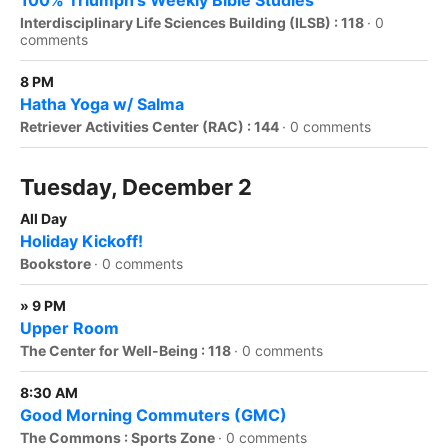
100% Triumph's Weekly Bible Studies
Interdisciplinary Life Sciences Building (ILSB) : 118
·
0
comments
8 PM
Hatha Yoga w/ Salma
Retriever Activities Center (RAC) : 144
·
0 comments
Tuesday, December 2
All Day
Holiday Kickoff!
Bookstore
·
0 comments
» 9 PM
Upper Room
The Center for Well-Being : 118
·
0 comments
8:30 AM
Good Morning Commuters (GMC)
The Commons : Sports Zone
·
0 comments