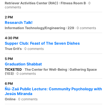
Retriever Activities Center (RAC) : Fitness Room B
·
0
comments
2 PM
Research Talk!
Information Technology/Engineering : 229
·
0 comments
4:30 PM
Supper Club: Feast of The Seven Dishes
True Grit's
·
0 comments
5 PM
Graduation Shabbat
TICKETED
·
The Center for Well-Being : Gathering Space
(103)
·
0 comments
6 PM
Ñú-Zaá Public Lecture: Community Psychology with
Jesús Miranda
Online
·
0 comments