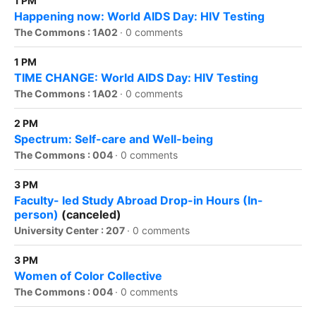
1 PM
Happening now: World AIDS Day: HIV Testing
The Commons : 1A02
·
0 comments
1 PM
TIME CHANGE: World AIDS Day: HIV Testing
The Commons : 1A02
·
0 comments
2 PM
Spectrum: Self-care and Well-being
The Commons : 004
·
0 comments
3 PM
Faculty- led Study Abroad Drop-in Hours (In-
person)
(canceled)
University Center : 207
·
0 comments
3 PM
Women of Color Collective
The Commons : 004
·
0 comments