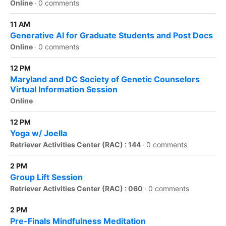
Online
·
0 comments
11 AM
Generative AI for Graduate Students and Post Docs
Online
·
0 comments
12 PM
Maryland and DC Society of Genetic Counselors
Virtual Information Session
Online
12 PM
Yoga w/ Joella
Retriever Activities Center (RAC) : 144
·
0 comments
2 PM
Group Lift Session
Retriever Activities Center (RAC) : 060
·
0 comments
2 PM
Pre-Finals Mindfulness Meditation