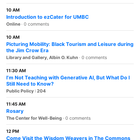
10 AM
Introduction to ezCater for UMBC
Online
·
0 comments
10 AM
Picturing Mobility: Black Tourism and Leisure during
the Jim Crow Era
Library and Gallery, Albin O. Kuhn
·
0 comments
11:30 AM
I’m Not Teaching with Generative AI, But What Do I
Still Need to Know?
Public Policy : 204
11:45 AM
Rosary
The Center for Well-Being
·
0 comments
12 PM
Come Visit the Wisdom Weavers in The Commons