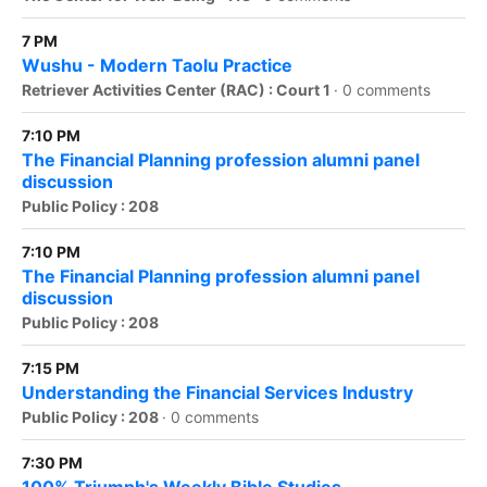
7 PM
Wushu - Modern Taolu Practice
Retriever Activities Center (RAC) : Court 1
·
0 comments
7:10 PM
The Financial Planning profession alumni panel
discussion
Public Policy : 208
7:10 PM
The Financial Planning profession alumni panel
discussion
Public Policy : 208
7:15 PM
Understanding the Financial Services Industry
Public Policy : 208
·
0 comments
7:30 PM