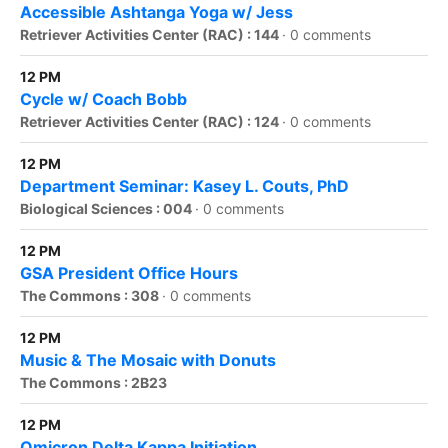
Accessible Ashtanga Yoga w/ Jess
Retriever Activities Center (RAC) : 144
·
0 comments
12 PM
Cycle w/ Coach Bobb
Retriever Activities Center (RAC) : 124
·
0 comments
12 PM
Department Seminar: Kasey L. Couts, PhD
Biological Sciences : 004
·
0 comments
12 PM
GSA President Office Hours
The Commons : 308
·
0 comments
12 PM
Music & The Mosaic with Donuts
The Commons : 2B23
12 PM
Omicron Delta Kappa Initiation