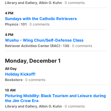
Library and Gallery, Albin O. Kuhn
·
0 comments
4 PM
Sundays with the Catholic Retrievers
Physics : 101
·
0 comments
4 PM
Wushu - Wing Chun/Self-Defense Class
Retriever Activities Center (RAC) : 130
·
0 comments
Monday, December 1
All Day
Holiday Kickoff!
Bookstore
·
0 comments
10 AM
Picturing Mobility: Black Tourism and Leisure during
the Jim Crow Era
Library and Gallery, Albin O. Kuhn
·
0 comments