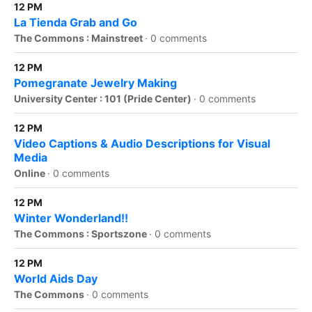
12 PM
La Tienda Grab and Go
The Commons : Mainstreet
·
0 comments
12 PM
Pomegranate Jewelry Making
University Center : 101 (Pride Center)
·
0 comments
12 PM
Video Captions & Audio Descriptions for Visual
Media
Online
·
0 comments
12 PM
Winter Wonderland!!
The Commons : Sportszone
·
0 comments
12 PM
World Aids Day
The Commons
·
0 comments