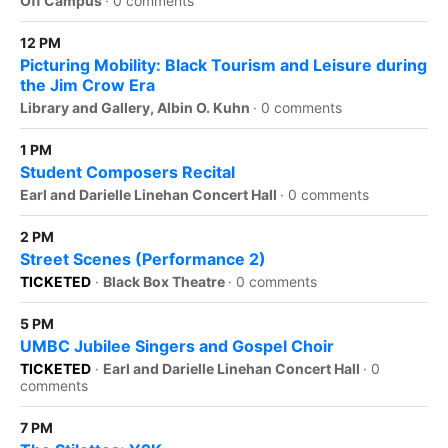
Off Campus
·
0 comments
12 PM
Picturing Mobility: Black Tourism and Leisure during
the Jim Crow Era
Library and Gallery, Albin O. Kuhn
·
0 comments
1 PM
Student Composers Recital
Earl and Darielle Linehan Concert Hall
·
0 comments
2 PM
Street Scenes (Performance 2)
TICKETED
·
Black Box Theatre
·
0 comments
5 PM
UMBC Jubilee Singers and Gospel Choir
TICKETED
·
Earl and Darielle Linehan Concert Hall
·
0
comments
7 PM