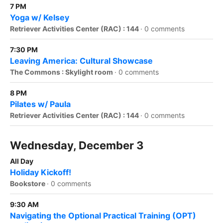
7 PM
Yoga w/ Kelsey
Retriever Activities Center (RAC) : 144
·
0 comments
7:30 PM
Leaving America: Cultural Showcase
The Commons : Skylight room
·
0 comments
8 PM
Pilates w/ Paula
Retriever Activities Center (RAC) : 144
·
0 comments
Wednesday, December 3
All Day
Holiday Kickoff!
Bookstore
·
0 comments
9:30 AM
Navigating the Optional Practical Training (OPT)