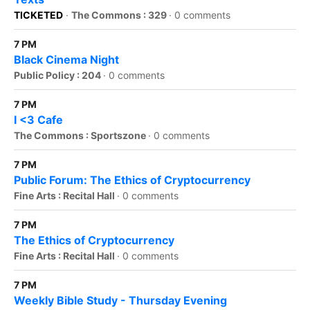
TICKETED
·
The Commons : 329
·
0 comments
7 PM
Black Cinema Night
Public Policy : 204
·
0 comments
7 PM
I <3 Cafe
The Commons : Sportszone
·
0 comments
7 PM
Public Forum: The Ethics of Cryptocurrency
Fine Arts : Recital Hall
·
0 comments
7 PM
The Ethics of Cryptocurrency
Fine Arts : Recital Hall
·
0 comments
7 PM
Weekly Bible Study - Thursday Evening