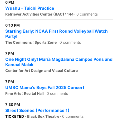
6 PM
Wushu - Taichi Practice
Retriever Activities Center (RAC) : 144
·
0 comments
6:10 PM
Starting Early: NCAA First Round Volleyball Watch
Party!
The Commons : Sports Zone
·
0 comments
7 PM
One Night Only! María Magdalena Campos Pons and
Kamaal Malak
Center for Art Design and Visual Culture
7 PM
UMBC Mama's Boys Fall 2025 Concert
Fine Arts : Recital Hall
·
0 comments
7:30 PM
Street Scenes (Performance 1)
TICKETED
·
Black Box Theatre
·
0 comments