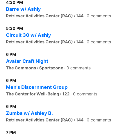
4:30 PM
Barre w/ Ashly
Retriever Activities Center (RAC) : 144
·
0 comments
5:30 PM
Circuit 30 w/ Ashly
Retriever Activities Center (RAC) : 144
·
0 comments
6 PM
Avatar Craft Night
The Commons : Sportszone
·
0 comments
6 PM
Men's Discernment Group
The Center for Well-Being : 122
·
0 comments
6 PM
Zumba w/ Ashley B.
Retriever Activities Center (RAC) : 144
·
0 comments
7 PM