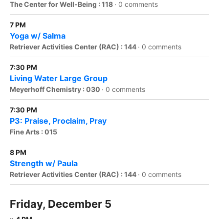
The Center for Well-Being : 118
·
0 comments
7 PM
Yoga w/ Salma
Retriever Activities Center (RAC) : 144
·
0 comments
7:30 PM
Living Water Large Group
Meyerhoff Chemistry : 030
·
0 comments
7:30 PM
P3: Praise, Proclaim, Pray
Fine Arts : 015
8 PM
Strength w/ Paula
Retriever Activities Center (RAC) : 144
·
0 comments
Friday, December 5