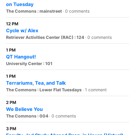
on Tuesday
The Commons : mainstreet
·
0 comments
12 PM
Cycle w/ Alex
Retriever Activities Center (RAC) : 124
·
0 comments
1 PM
QT Hangout!
University Center : 101
1 PM
Terrariums, Tea, and Talk
The Commons : Lower Flat Tuesdays
·
1 comment
2 PM
We Believe You
The Commons : 004
·
0 comments
3 PM