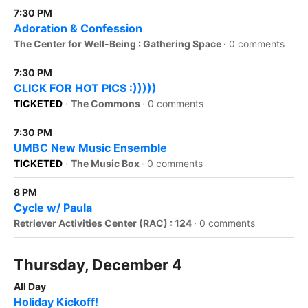
7:30 PM
Adoration & Confession
The Center for Well-Being : Gathering Space
·
0 comments
7:30 PM
CLICK FOR HOT PICS :)))))
TICKETED
·
The Commons
·
0 comments
7:30 PM
UMBC New Music Ensemble
TICKETED
·
The Music Box
·
0 comments
8 PM
Cycle w/ Paula
Retriever Activities Center (RAC) : 124
·
0 comments
Thursday, December 4
All Day
Holiday Kickoff!