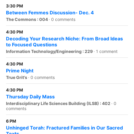
3:30 PM
Between Femmes Discussion- Dec. 4
The Commons : 004
·
0 comments
4:30 PM
Decoding Your Research Niche: From Broad Ideas
to Focused Questions
Information Technology/Engineering : 229
·
1 comment
4:30 PM
Prime Night
True Grit's
·
0 comments
4:30 PM
Thursday Daily Mass
Interdisciplinary Life Sciences Building (ILSB) : 402
·
0
comments
6 PM
Unhinged Torah: Fractured Families in Our Sacred
Texts