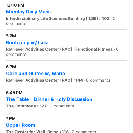
12:10 PM
Monday Daily Mass
Interdisciplinary Life Sciences Building (ILSB) : 402
·
0
comments
5 PM
Bootcamp w/ Laila
Retriever Activities Center (RAC) : Functional Fitness
·
0
comments
6 PM
Core and Glutes w/ Maria
Retriever Activities Center (RAC) : 144
·
0 comments
6:45 PM
The Table - Dinner & Holy Discussion
The Commons : 327
·
0 comments
7 PM
Upper Room
The Center for Well-Being : 118
·
0 comments