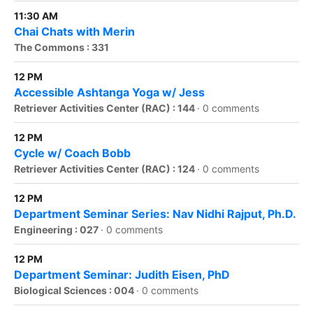
11:30 AM
Chai Chats with Merin
The Commons : 331
12 PM
Accessible Ashtanga Yoga w/ Jess
Retriever Activities Center (RAC) : 144
·
0 comments
12 PM
Cycle w/ Coach Bobb
Retriever Activities Center (RAC) : 124
·
0 comments
12 PM
Department Seminar Series: Nav Nidhi Rajput, Ph.D.
Engineering : 027
·
0 comments
12 PM
Department Seminar: Judith Eisen, PhD
Biological Sciences : 004
·
0 comments