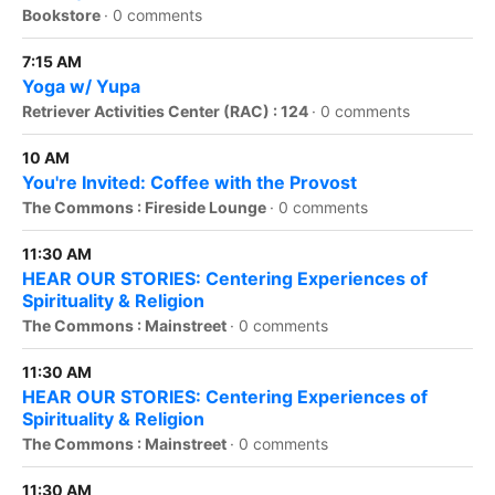
Bookstore
·
0 comments
7:15 AM
Yoga w/ Yupa
Retriever Activities Center (RAC) : 124
·
0 comments
10 AM
You're Invited: Coffee with the Provost
The Commons : Fireside Lounge
·
0 comments
11:30 AM
HEAR OUR STORIES: Centering Experiences of
Spirituality & Religion
The Commons : Mainstreet
·
0 comments
11:30 AM
HEAR OUR STORIES: Centering Experiences of
Spirituality & Religion
The Commons : Mainstreet
·
0 comments
11:30 AM