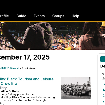
rofile
Guide
Events
Groups
Help
ember 17, 2025
De
e INK'D Kiosk!
·
Bookstore
S
lity: Black Tourism and Leisure
3
m Crow Era
llery
1
, Albin O. Kuhn
·
ibrary Gallery presents the
2
g Mobility: Black Tourism and Leisure during
on display from September 2 through
2
ng...