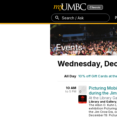
Classic
P
Search / Ask
Events
Wednesday, Dec
All Day
10% off Gift Cards at th
Picturing Mobi
10 AM
to 5 PM
0
during the Ji
At the Library Ga
Library and Gallery
The Albin O. Kuhn L
exhibition Picturin
the Jim Crow Era, 
December 19. Picturi