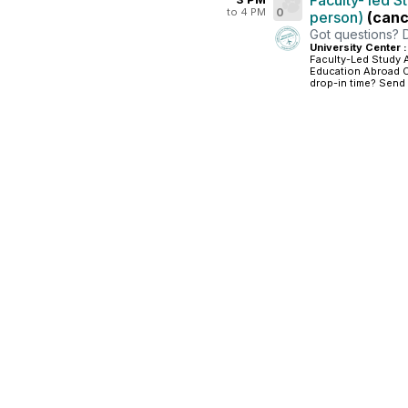
Faculty- led S
to 4 PM
0
person)
(canc
Got questions? 
University Center 
Faculty-Led Study 
Education Abroad Of
drop-in time? Send