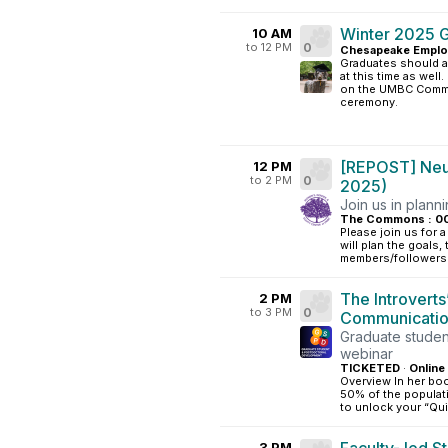
Winter 2025 
10 AM
to 12 PM
0
Chesapeake Emplo
Graduates should a
at this time as well
on the UMBC Comme
ceremony.
[REPOST] Neur
12 PM
to 2 PM
0
2025)
Join us in plann
The Commons : 0
Please join us for 
will plan the goals
members/followers 
The Introverts
2 PM
to 3 PM
0
Communicati
Graduate studen
webinar
TICKETED
·
Online
Overview In her bo
50% of the populati
to unlock your “Qui
3 PM