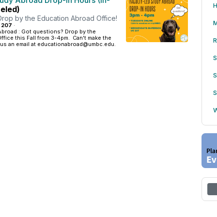
tudy Abroad Drop-in Hours (In-
H
eled)
Drop by the Education Abroad Office!
M
: 207
·
Abroad : Got questions? Drop by the
fice this Fall from 3-4pm. Can't make the
R
 us an email at educationabroad@umbc.edu.
S
S
S
W