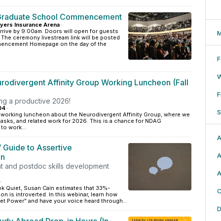
Graduate School Commencement
yers Insurance Arena
·
rrive by 9:00am. Doors will open for guests
M
. The ceremony livestream link will be posted
ncement Homepage on the day of the
F
odivergent Affinity Group Working Luncheon (Fall
F
ing a productive 2026!
04
·
S
a working luncheon about the Neurodivergent Affinity Group, where we
, tasks, and related work for 2026. This is a chance for NDAG
to work...
A
’ Guide to Assertive
A
on
t and postdoc skills development
A
·
ok Quiet, Susan Cain estimates that 33%-
C
on is introverted. In this webinar, learn how
et Power” and have your voice heard through...
D