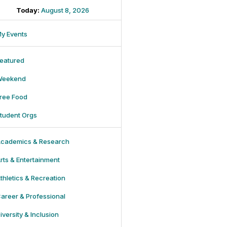
Today:
August 8, 2026
y Events
eatured
Weekend
ree Food
tudent Orgs
cademics & Research
rts & Entertainment
thletics & Recreation
areer & Professional
iversity & Inclusion