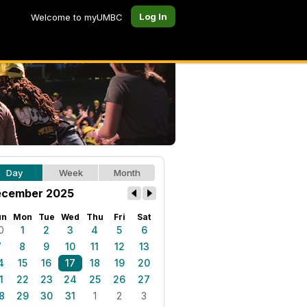
Log In
Welcome to myUMBC
Day
Week
Month
cember 2025
un
Mon
Tue
Wed
Thu
Fri
Sat
0
1
2
3
4
5
6
7
8
9
10
11
12
13
4
15
16
17
18
19
20
1
22
23
24
25
26
27
8
29
30
31
1
2
3