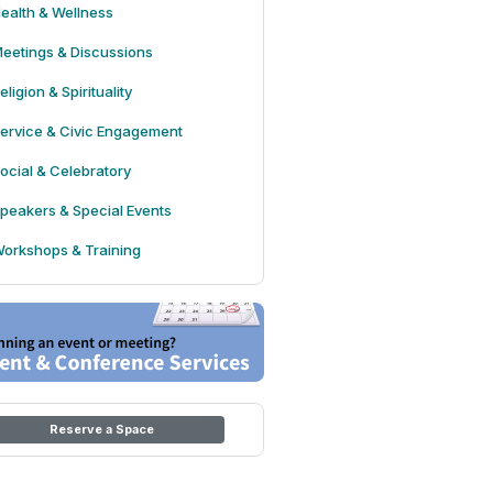
ealth & Wellness
eetings & Discussions
eligion & Spirituality
ervice & Civic Engagement
ocial & Celebratory
peakers & Special Events
orkshops & Training
Reserve a Space