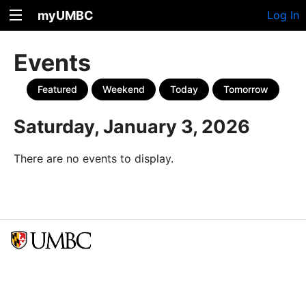
myUMBC
Log In
Events
Featured
Weekend
Today
Tomorrow
Saturday, January 3, 2026
There are no events to display.