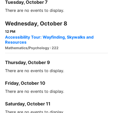
Tuesday, October 7
There are no events to display.
Wednesday, October 8
12 PM
Accessibility Tour: Wayfinding, Skywalks and
Resources
Mathematics/Psychology : 222
Thursday, October 9
There are no events to display.
Friday, October 10
There are no events to display.
Saturday, October 11
There are no events to display.