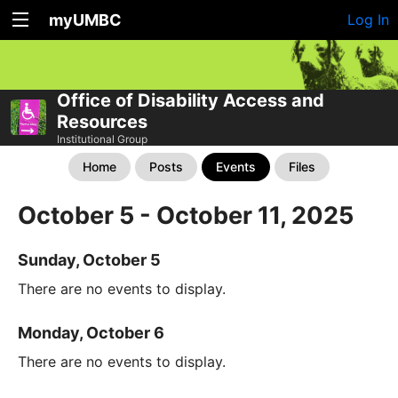
myUMBC
Log In
Office of Disability Access and
Resources
Institutional Group
Home
Posts
Events
Files
October 5 - October 11, 2025
Sunday, October 5
There are no events to display.
Monday, October 6
There are no events to display.