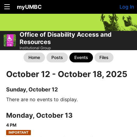
myUMBC
Log In
Office of Disability Access and
Resources
Institutional Group
Home
Posts
Events
Files
October 12 - October 18, 2025
Sunday, October 12
There are no events to display.
Monday, October 13
4 PM
IMPORTANT