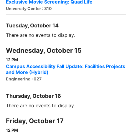
Exclusive Movie Screening: Quad Life
University Center : 310
Tuesday, October 14
There are no events to display.
Wednesday, October 15
12 PM
Campus Accessibility Fall Update: Facilities Projects
and More (Hybrid)
Engineering : 027
Thursday, October 16
There are no events to display.
Friday, October 17
12 PM