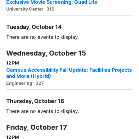
Exclusive Movie Screening: Quad Life
University Center : 310
Tuesday, October 14
There are no events to display.
Wednesday, October 15
12 PM
Campus Accessibility Fall Update: Facilities Projects
and More (Hybrid)
Engineering : 027
Thursday, October 16
There are no events to display.
Friday, October 17
12 PM