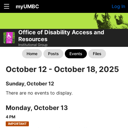
myUMBC
Log In
Office of Disability Access and
Resources
Institutional Group
Home
Posts
Events
Files
October 12 - October 18, 2025
Sunday, October 12
There are no events to display.
Monday, October 13
4 PM
IMPORTANT