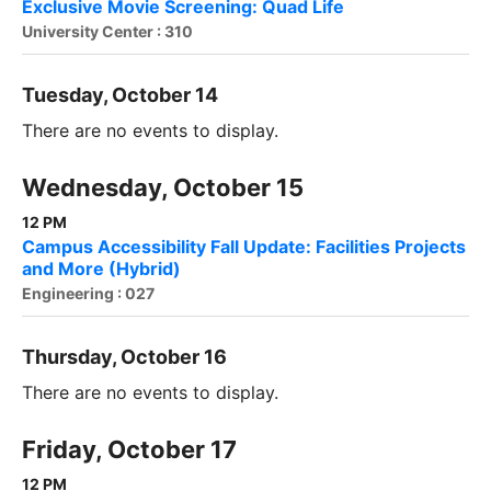
Exclusive Movie Screening: Quad Life
University Center : 310
Tuesday, October 14
There are no events to display.
Wednesday, October 15
12 PM
Campus Accessibility Fall Update: Facilities Projects
and More (Hybrid)
Engineering : 027
Thursday, October 16
There are no events to display.
Friday, October 17
12 PM