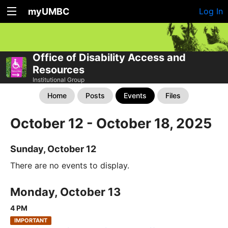
myUMBC
Log In
Office of Disability Access and
Resources
Institutional Group
Home
Posts
Events
Files
October 12 - October 18, 2025
Sunday, October 12
There are no events to display.
Monday, October 13
4 PM
IMPORTANT