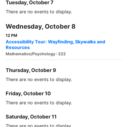
Tuesday, October 7
There are no events to display.
Wednesday, October 8
12 PM
Accessibility Tour: Wayfinding, Skywalks and
Resources
Mathematics/Psychology : 222
Thursday, October 9
There are no events to display.
Friday, October 10
There are no events to display.
Saturday, October 11
There are no events to display.