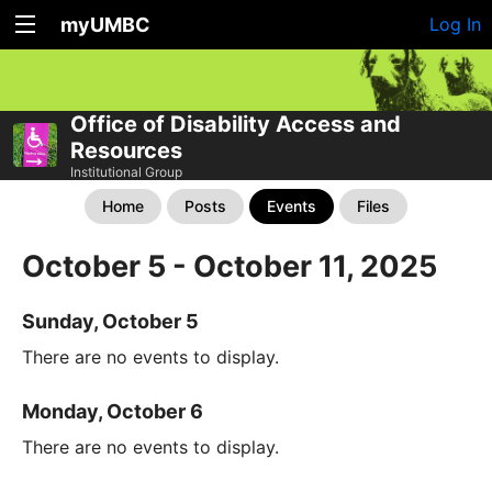
myUMBC
Log In
Office of Disability Access and
Resources
Institutional Group
Home
Posts
Events
Files
October 5 - October 11, 2025
Sunday, October 5
There are no events to display.
Monday, October 6
There are no events to display.