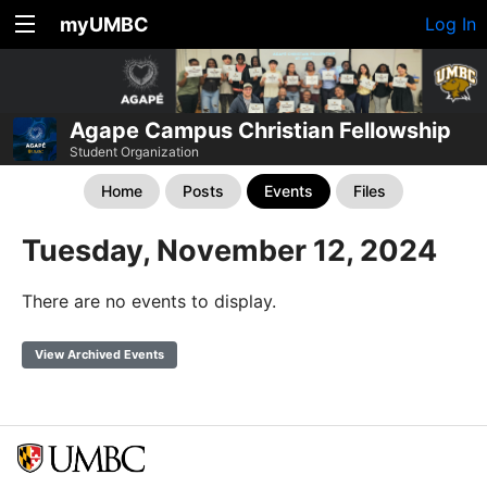
myUMBC
Log In
Agape Campus Christian Fellowship
Student Organization
Home
Posts
Events
Files
Tuesday, November 12, 2024
There are no events to display.
View Archived Events