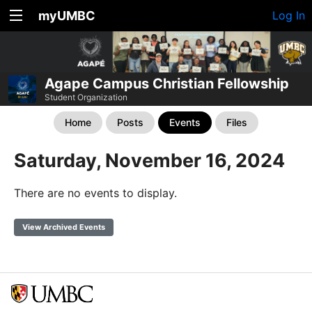
myUMBC
Log In
Agape Campus Christian Fellowship
Student Organization
Home
Posts
Events
Files
Saturday, November 16, 2024
There are no events to display.
View Archived Events