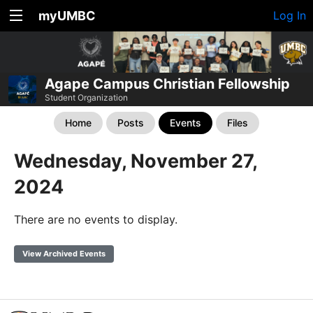
myUMBC
Log In
Agape Campus Christian Fellowship
Student Organization
Home
Posts
Events
Files
Wednesday, November 27,
2024
There are no events to display.
View Archived Events