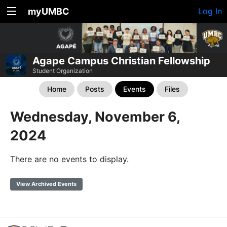
myUMBC
Log In
Agape Campus Christian Fellowship
Student Organization
Home
Posts
Events
Files
Wednesday, November 6,
2024
There are no events to display.
View Archived Events