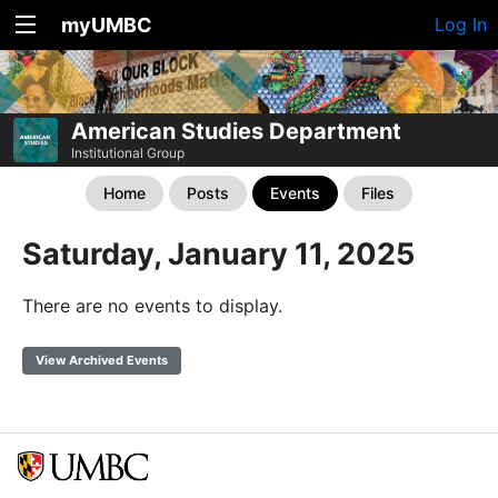
myUMBC
Log In
American Studies Department
Institutional Group
Home
Posts
Events
Files
Saturday, January 11, 2025
There are no events to display.
View Archived Events