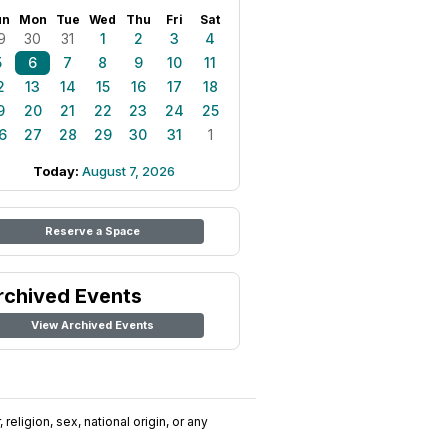
un
Mon
Tue
Wed
Thu
Fri
Sat
9
30
31
1
2
3
4
5
6
7
8
9
10
11
2
13
14
15
16
17
18
9
20
21
22
23
24
25
6
27
28
29
30
31
1
Today:
August 7, 2026
Reserve a Space
rchived Events
View Archived Events
religion, sex, national origin, or any