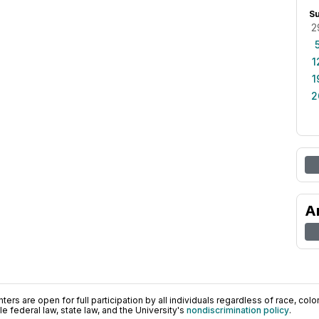
S
2
1
1
2
A
ers are open for full participation by all individuals regardless of race, color, 
 federal law, state law, and the University's
nondiscrimination policy
.