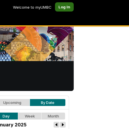
Log In
Welcome to myUMBC
Upcoming
By Date
Day
Week
Month
nuary 2025