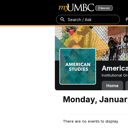
Classic
P
Search / Ask
America
Institutional 
Home
Monday, Januar
There are no events to display.