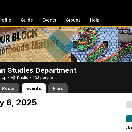
rofile
Guide
Events
Groups
Help
n Studies Department
Group •
Public
•
103 people
Posts
Events
Files
y 6, 2025
Ja