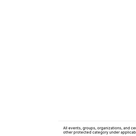
All events, groups, organizations, and cent
other protected category under applicable