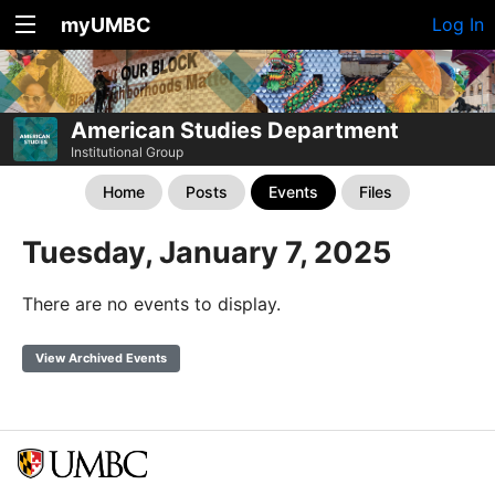
myUMBC
Log In
American Studies Department
Institutional Group
Home
Posts
Events
Files
Tuesday, January 7, 2025
There are no events to display.
View Archived Events