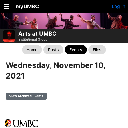
myUMBC
Log In
Arts at UMBC
Institutional Group
Home
Posts
Events
Files
Wednesday, November 10,
2021
View Archived Events