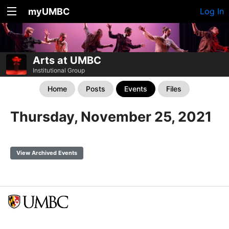
myUMBC
Log In
Arts at UMBC
Institutional Group
Home
Posts
Events
Files
Thursday, November 25, 2021
View Archived Events