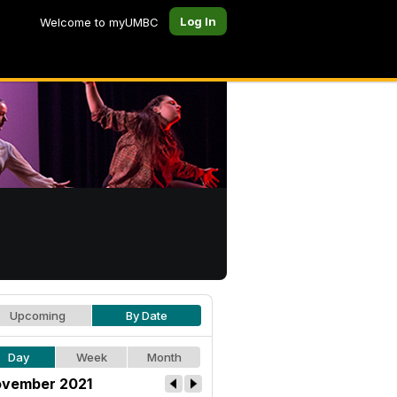
Log In
Welcome to myUMBC
Upcoming
By Date
Day
Week
Month
vember 2021