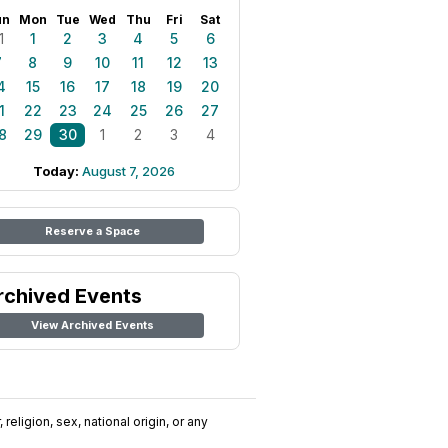
un
Mon
Tue
Wed
Thu
Fri
Sat
1
1
2
3
4
5
6
7
8
9
10
11
12
13
4
15
16
17
18
19
20
1
22
23
24
25
26
27
8
29
30
1
2
3
4
Today:
August 7, 2026
Reserve a Space
rchived Events
View Archived Events
religion, sex, national origin, or any