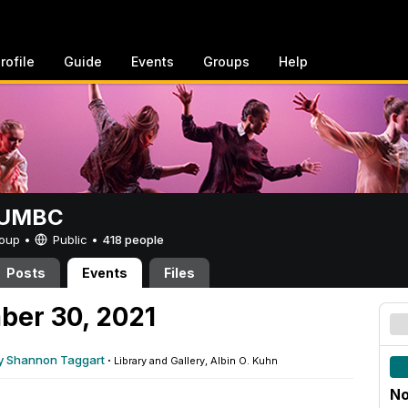
rofile
Guide
Events
Groups
Help
t UMBC
Group •
Public
•
418 people
Posts
Events
Files
ber 30, 2021
y Shannon Taggart
·
Library and Gallery, Albin O. Kuhn
No