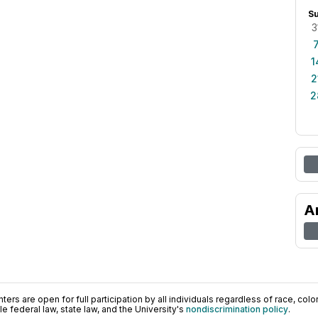
S
3
1
2
2
A
ers are open for full participation by all individuals regardless of race, color, 
 federal law, state law, and the University's
nondiscrimination policy
.