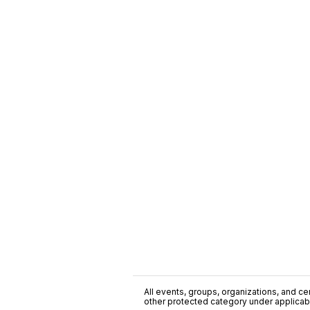
All events, groups, organizations, and cent
other protected category under applicable