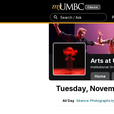
Classic
P
Search / Ask
Arts a
Institutional 
Home
Tuesday, Novem
All Day
Séance: Photographs b