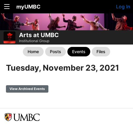
myUMBC
Log In
Arts at UMBC
Institutional Group
Home
Posts
Events
Files
Tuesday, November 23, 2021
View Archived Events