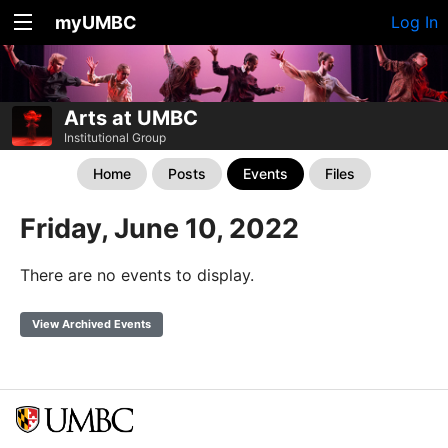
myUMBC
Log In
Arts at UMBC
Institutional Group
Home
Posts
Events
Files
Friday, June 10, 2022
There are no events to display.
View Archived Events