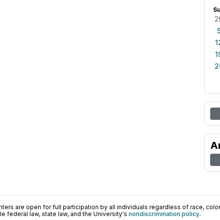
S
2
1
1
2
A
ers are open for full participation by all individuals regardless of race, color, 
 federal law, state law, and the University's
nondiscrimination policy
.