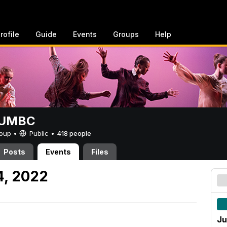
rofile
Guide
Events
Groups
Help
t UMBC
Group •
Public
•
418 people
Posts
Events
Files
4, 2022
Ju