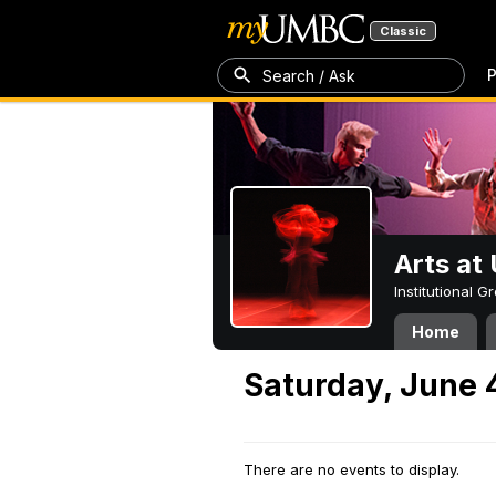
Classic
P
Search / Ask
Arts a
Institutional 
Home
Saturday, June 
There are no events to display.