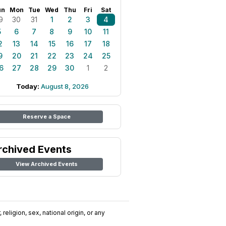
un
Mon
Tue
Wed
Thu
Fri
Sat
9
30
31
1
2
3
4
5
6
7
8
9
10
11
2
13
14
15
16
17
18
9
20
21
22
23
24
25
6
27
28
29
30
1
2
Today:
August 8, 2026
Reserve a Space
rchived Events
View Archived Events
religion, sex, national origin, or any