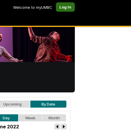
Log In
Welcome to myUMBC
Upcoming
By Date
Day
Week
Month
ne 2022