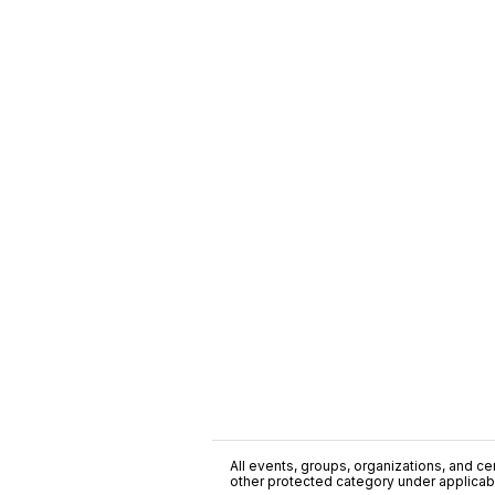
All events, groups, organizations, and cent
other protected category under applicable