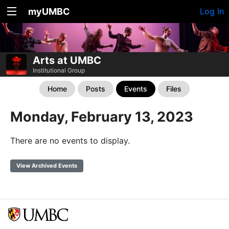
myUMBC
Log In
Arts at UMBC
Institutional Group
Home
Posts
Events
Files
Monday, February 13, 2023
There are no events to display.
View Archived Events