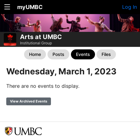
myUMBC
Log In
Arts at UMBC
Institutional Group
Home
Posts
Events
Files
Wednesday, March 1, 2023
There are no events to display.
View Archived Events