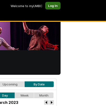
Log In
Welcome to myUMBC
Upcoming
By Date
Day
Week
Month
rch 2023