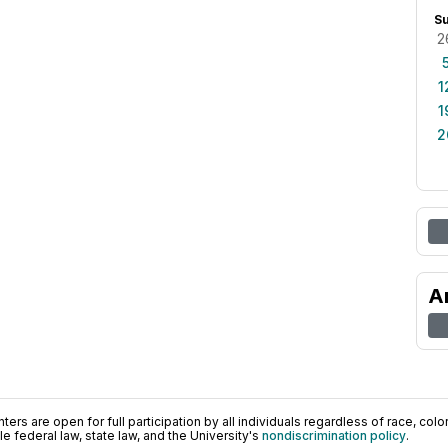
S
2
1
1
2
A
ers are open for full participation by all individuals regardless of race, color, 
 federal law, state law, and the University's
nondiscrimination policy
.