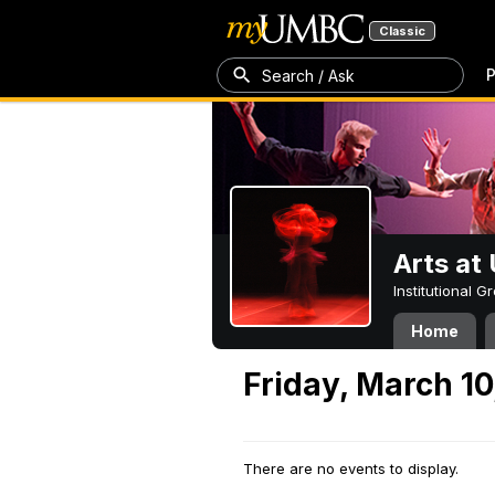
Classic
P
Search / Ask
Arts a
Institutional 
Home
Friday, March 10
There are no events to display.