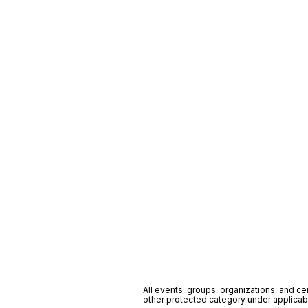
All events, groups, organizations, and cent
other protected category under applicable