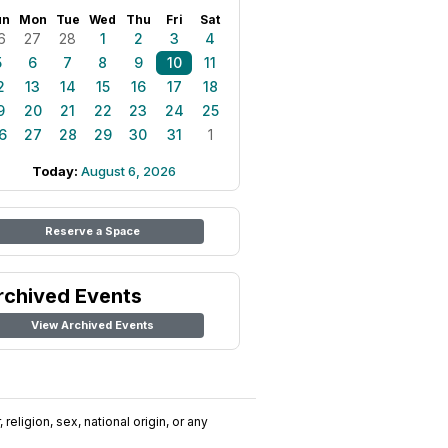
un
Mon
Tue
Wed
Thu
Fri
Sat
6
27
28
1
2
3
4
5
6
7
8
9
10
11
2
13
14
15
16
17
18
9
20
21
22
23
24
25
6
27
28
29
30
31
1
Today:
August 6, 2026
Reserve a Space
rchived Events
View Archived Events
religion, sex, national origin, or any