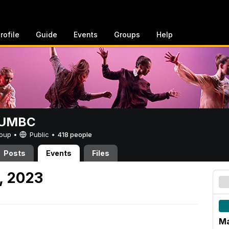
rofile
Guide
Events
Groups
Help
t UMBC
Group •
Public
•
418 people
Posts
Events
Files
, 2023
Ma