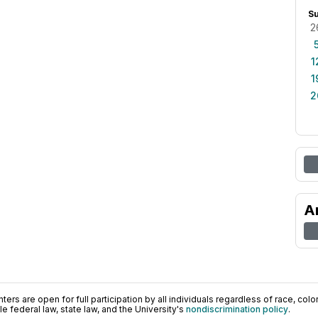
S
2
1
1
2
A
ers are open for full participation by all individuals regardless of race, color, 
 federal law, state law, and the University's
nondiscrimination policy
.