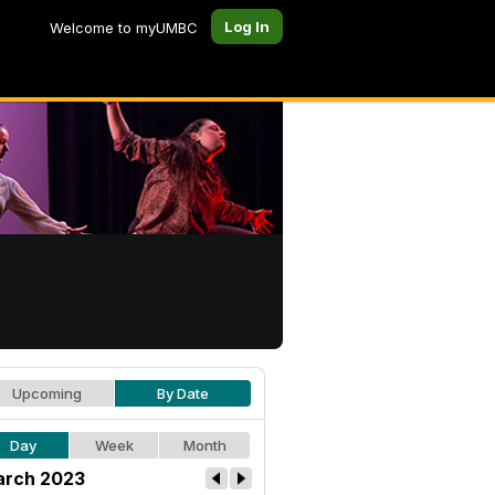
Log In
Welcome to myUMBC
Upcoming
By Date
Day
Week
Month
rch 2023