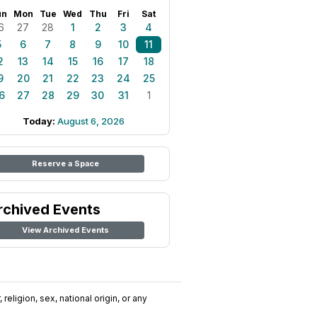
un
Mon
Tue
Wed
Thu
Fri
Sat
6
27
28
1
2
3
4
5
6
7
8
9
10
11
2
13
14
15
16
17
18
9
20
21
22
23
24
25
6
27
28
29
30
31
1
Today:
August 6, 2026
Reserve a Space
rchived Events
View Archived Events
religion, sex, national origin, or any