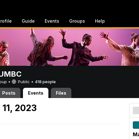
rofile
Guide
Events
Groups
Help
t UMBC
Group •
Public
•
418 people
Posts
Events
Files
 11, 2023
Ma