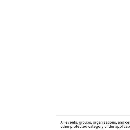
All events, groups, organizations, and cent
other protected category under applicable