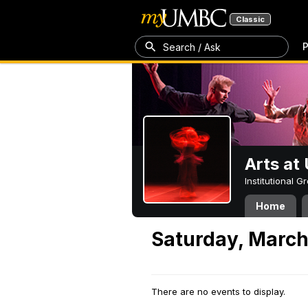
Classic
P
Search / Ask
Arts a
Institutional 
Home
Saturday, March
There are no events to display.