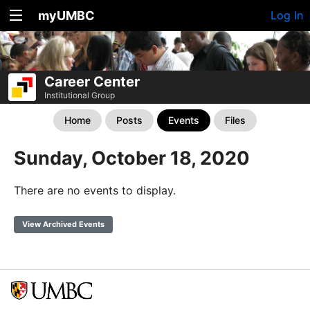
myUMBC
Log In
Career Center
Institutional Group
Home
Posts
Events
Files
Sunday, October 18, 2020
There are no events to display.
View Archived Events