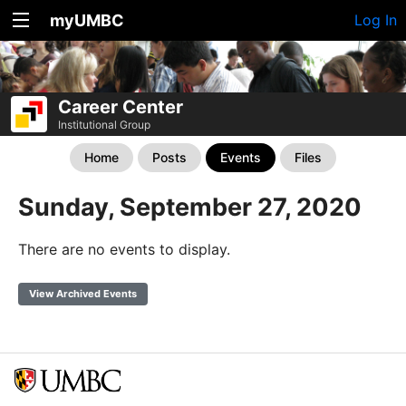
myUMBC
Log In
Career Center
Institutional Group
Home
Posts
Events
Files
Sunday, September 27, 2020
There are no events to display.
View Archived Events