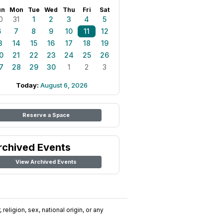
un
Mon
Tue
Wed
Thu
Fri
Sat
0
31
1
2
3
4
5
6
7
8
9
10
11
12
3
14
15
16
17
18
19
0
21
22
23
24
25
26
7
28
29
30
1
2
3
Today:
August 6, 2026
Reserve a Space
rchived Events
View Archived Events
religion, sex, national origin, or any