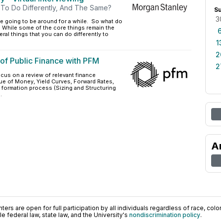
To Do Differently, And The Same?
S
3
are going to be around for a while. So what do
While some of the core things remain the
ral things that you can do differently to
1
2
of Public Finance with PFM
2
ocus on a review of relevant finance
ue of Money, Yield Curves, Forward Rates,
al formation process (Sizing and Structuring
.
A
ers are open for full participation by all individuals regardless of race, color, 
 federal law, state law, and the University's
nondiscrimination policy
.