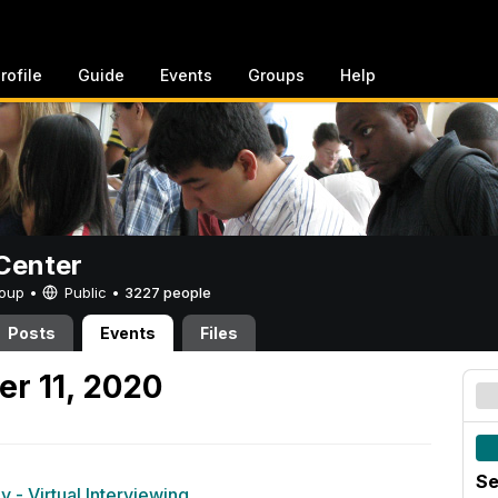
rofile
Guide
Events
Groups
Help
Center
Group •
Public
•
3227 people
Posts
Events
Files
er 11, 2020
Se
 - Virtual Interviewing