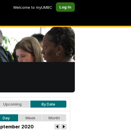
Log In
Welcome to myUMBC
Upcoming
By Date
Day
Week
Month
ptember 2020