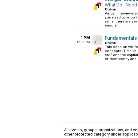
What Do I Need 
Online
·
Virtual interviews 
you need to know? 
same, there are seve
ensure...
Fundamentals 
1 PM
to 3 PM
0
Online
·
This session will f
concepts (Time Val
etc.) and the capit
of New Money and..
All events, groups, organizations, and cent
other protected category under applicable