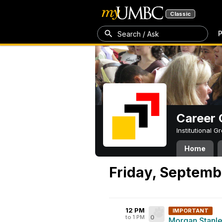
Classic
P
Search / Ask
Career 
Institutional 
Home
Friday, Septemb
12 PM
IMPORTANT
to 1 PM
0
Morgan Stanley